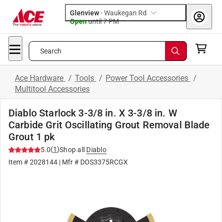
Glenview
-
Waukegan Rd
Open
until
7 PM
Search
Ace Hardware
/
Tools
/
Power Tool Accessories
/
Multitool Accessories
Diablo Starlock 3-3/8 in. X 3-3/8 in. W
Carbide Grit Oscillating Grout Removal Blade
Grout 1 pk
(
1
)
5.0
Shop all
Diablo
Item #
2028144
| Mfr #
DOS3375RCGX