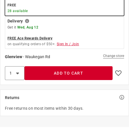
FREE
28
available
Delivery
Get it
Wed, Aug 12
FREE Ace Rewards Delivery
on qualifying orders of $50+.
Sign In / Join
Change store
Glenview
-
Waukegan Rd
ADD TO CART
Returns
Free returns on most items within 30 days.