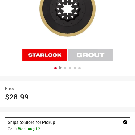
Price
$
28.99
Ships to Store for Pickup
Get it
Wed, Aug 12