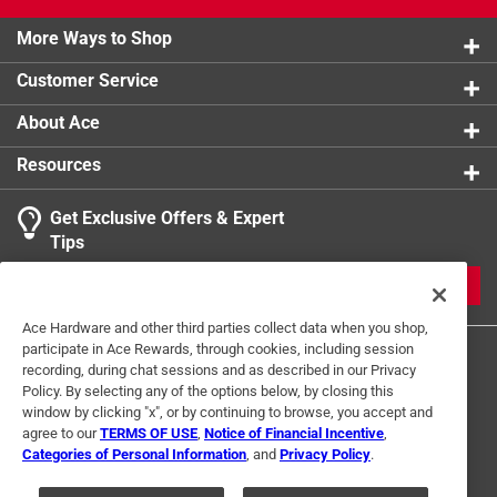
Arbor Type
:
Universal Starlock
More Ways to Shop
Click here to see the
Safety Data Sheets
for this
product.
Customer Service
About Ace
Resources
Get Exclusive Offers & Expert
Tips
JOIN
Ace Hardware and other third parties collect data when you shop,
participate in Ace Rewards, through cookies, including session
recording, during chat sessions and as described in our Privacy
Policy. By selecting any of the options below, by closing this
window by clicking "x", or by continuing to browse, you accept and
agree to our
TERMS OF USE
,
Notice of Financial Incentive
,
Categories of Personal Information
, and
Privacy Policy
.
Terms of Use
Privacy Policy
Interest Based Ads
For U.S. Residents Only
Your Privacy Choices