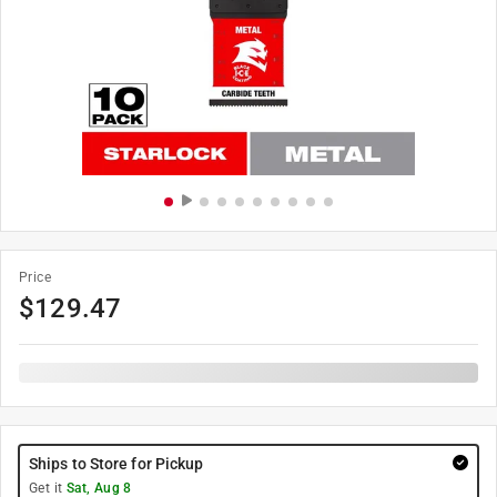
Price
$
129.47
Ships to Store for Pickup
Get it
Sat, Aug 8