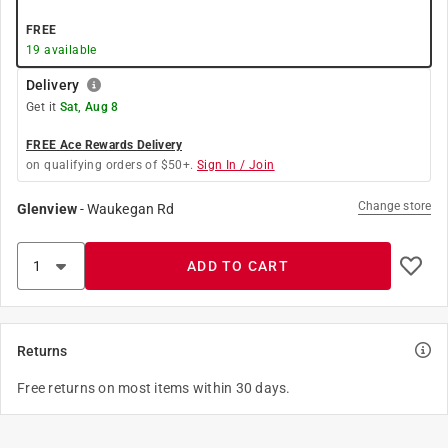
FREE
19
available
Delivery
Get it
Sat, Aug 8
FREE Ace Rewards Delivery
on qualifying orders of $50+.
Sign In / Join
Change store
Glenview
-
Waukegan Rd
ADD TO CART
Returns
Free returns on most items within 30 days.