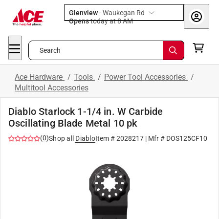
Glenview
-
Waukegan Rd
Opens
today at 8 AM
Search
Ace Hardware
/
Tools
/
Power Tool Accessories
/
Multitool Accessories
Diablo Starlock 1-1/4 in. W Carbide
Oscillating Blade Metal 10 pk
(
0
)
Shop all
Diablo
Item #
2028217
| Mfr #
DOS125CF10