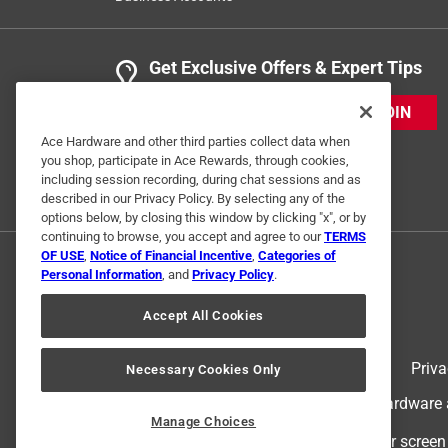
Get Exclusive Offers & Expert Tips
JOIN
Ace Hardware and other third parties collect data when
you shop, participate in Ace Rewards, through cookies,
including session recording, during chat sessions and as
described in our Privacy Policy. By selecting any of the
options below, by closing this window by clicking "x", or by
continuing to browse, you accept and agree to our
TERMS
OF USE
,
Notice of Financial Incentive
,
Categories of
Personal Information
, and
Privacy Policy
.
Accept All Cookies
Terms of Use
Priva
Necessary Cookies Only
© 2024 Ace Hardware. Ace Hardware an
Manage Choices
For screen