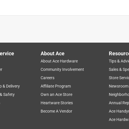
ervice
About Ace
Resourc
About Ace Hardware
Tips & Advi
er
Community Involvement
Sales & Spe
Careers
Store Servi
p & Delivery
Affiliate Program
Newsroom
 & Safety
Own an Ace Store
Neighborh
s
Heartware Stories
Annual Rep
Become A Vendor
Ace Handy
Ace Hardwa