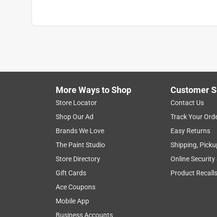
More Ways to Shop
Customer S
Store Locator
Contact Us
Shop Our Ad
Track Your Ord
Brands We Love
Easy Returns
The Paint Studio
Shipping, Picku
Store Directory
Online Security
Gift Cards
Product Recall
Ace Coupons
Mobile App
Business Accounts