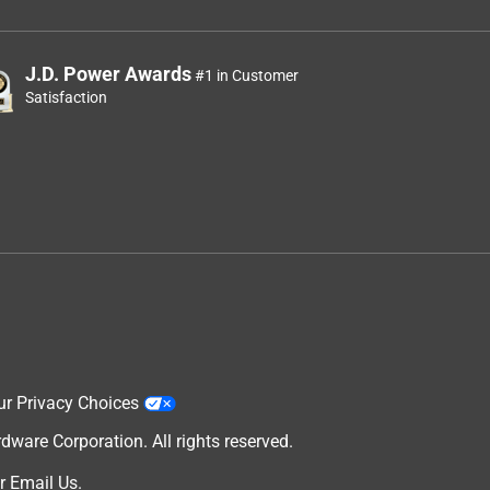
J.D. Power Awards
#1 in Customer
Satisfaction
ur Privacy Choices
are Corporation. All rights reserved.
r
Email Us
.