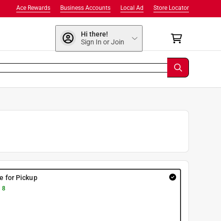
Ace Rewards
Business Accounts
Local Ad
Store Locator
Hi there!
Sign In or Join
re for Pickup
 8