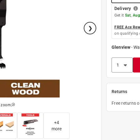
Delivery
Get it
Sat, Aug
FREE Ace Rewa
on qualifying 
Glenview
-
Wa
Returns
Free returns 
o zoom
+
4
more