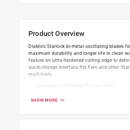
Product Overview
Diablo's Starlock bi-metal oscillating blades fe
maximum durability and longer life in clean 
feature an ultra-hardened cutting edge to deliv
quick-change interface fits Fein and other Sta
multi-tools.
Japanese tooth design for fast cuts
Curve contact edge for precise, clean plunge
Maximum performance in cordless and corde
SHOW MORE
Black I.C.E. coated teeth for heat resistance