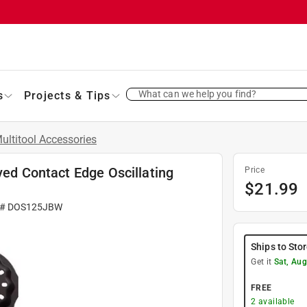
What can we help you find?
s
Projects & Tips
ultitool Accessories
ved Contact Edge Oscillating
Price
$
21.99
 #
DOS125JBW
Ships to Sto
Get it
Sat, Aug
FREE
2
available