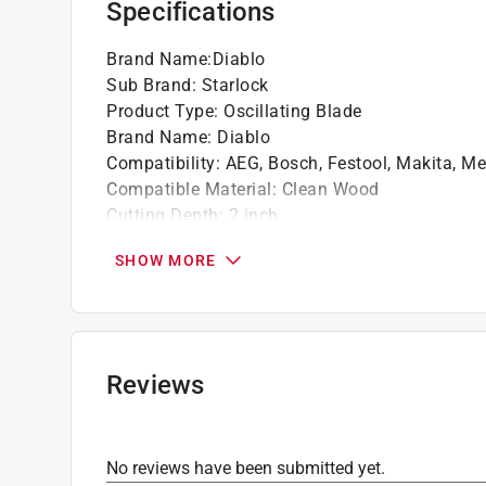
Specifications
Brand Name
:
Diablo
Sub Brand
:
Starlock
Product Type
:
Oscillating Blade
Brand Name
:
Diablo
Compatibility
:
AEG, Bosch, Festool, Makita, Me
Compatible Material
:
Clean Wood
Cutting Depth
:
2 inch
Cutting Width
:
1-1/4 inch
SHOW MORE
Material
:
Bi-Metal
Number in Package
:
1 pack
Packaging Type
:
Carded
Style
:
Curved Contact Edge
Sub Brand
:
StarLock
Reviews
Arbor Type
:
Universal Starlock
Click here to see the
Safety Data Sheets
for th
No reviews have been submitted yet.