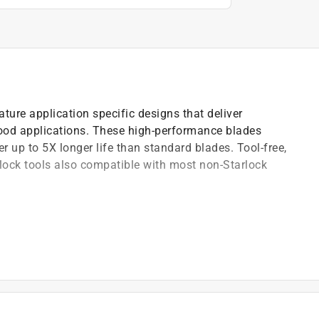
ature application specific designs that deliver
wood applications. These high-performance blades
er up to 5X longer life than standard blades. Tool-free,
rlock tools also compatible with most non-Starlock
 cuts with less vibration
d Fein and other Starlock tools
, long life and superior chip evacuation