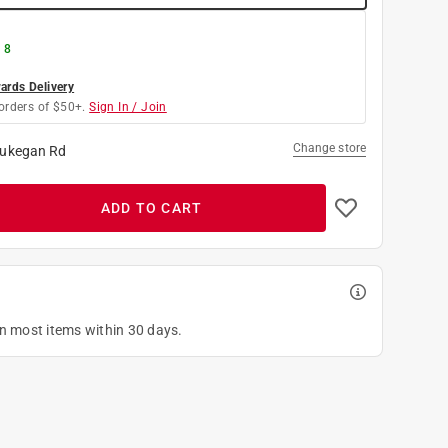
 8
rds Delivery
orders of $50+.
Sign In / Join
Change store
ukegan Rd
ADD TO CART
on most items within 30 days.