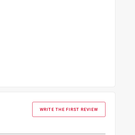
WRITE THE FIRST REVIEW