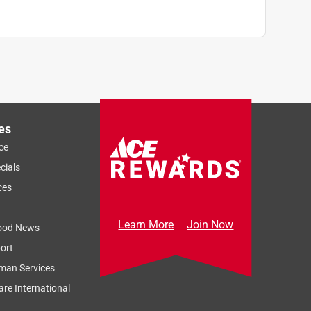
es
ce
cials
ces
Learn More
Join Now
ood News
ort
man Services
re International