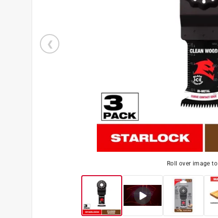
Roll over image t