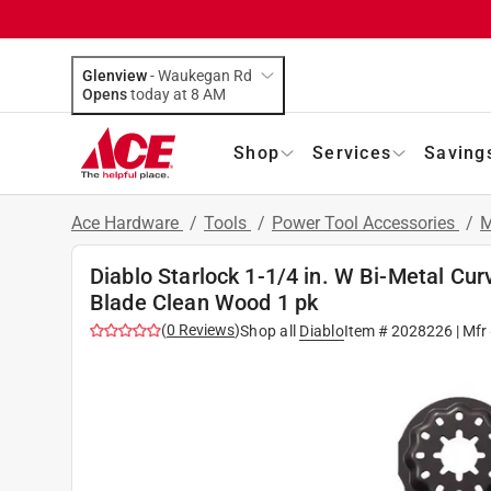
Glenview
-
Waukegan Rd
Opens
today at 8 AM
Shop
Services
Saving
Ace Hardware
/
Tools
/
Power Tool Accessories
/
M
Diablo Starlock 1-1/4 in. W Bi-Metal Cur
Blade Clean Wood 1 pk
(
0
Reviews
)
Shop all
Diablo
Item #
2028226
| Mfr