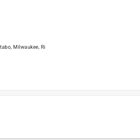
tabo, Milwaukee, Ri
is product.