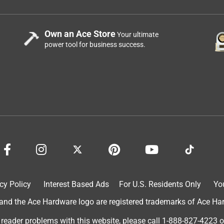
Own an Ace Store
Your ultimate
power tool for business success.
cy Policy
Interest Based Ads
For U.S. Residents Only
Yo
d the Ace Hardware logo are registered trademarks of Ace Hardw
 reader problems with this website, please call
1-888-827-4223
o