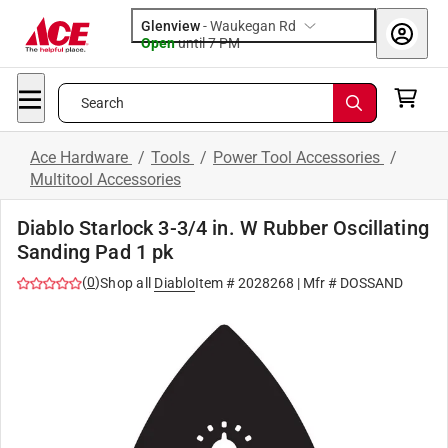
Glenview
-
Waukegan Rd
Open
until
7 PM
Search
Ace Hardware
/
Tools
/
Power Tool Accessories
/
Multitool Accessories
Diablo Starlock 3-3/4 in. W Rubber Oscillating
Sanding Pad 1 pk
(
0
)
Shop all
Diablo
Item #
2028268
| Mfr #
DOSSAND