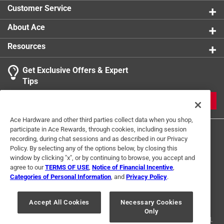
Customer Service
About Ace
Resources
Get Exclusive Offers & Expert
Tips
JOIN
Ace Hardware and other third parties collect data when you shop,
participate in Ace Rewards, through cookies, including session
recording, during chat sessions and as described in our Privacy
Policy. By selecting any of the options below, by closing this
window by clicking "x", or by continuing to browse, you accept and
agree to our
TERMS OF USE
,
Notice of Financial Incentive
,
Categories of Personal Information
, and
Privacy Policy
.
Terms of Use
Privacy Policy
Interest Based Ads
For U.S. Residents Only
Your Privacy Choices
Accept All Cookies
Necessary Cookies
Only
© 2024 Ace Hardware. Ace Hardware and the Ace Hardware logo are
registered trademarks of Ace Hardware Corporation. All rights reserved.