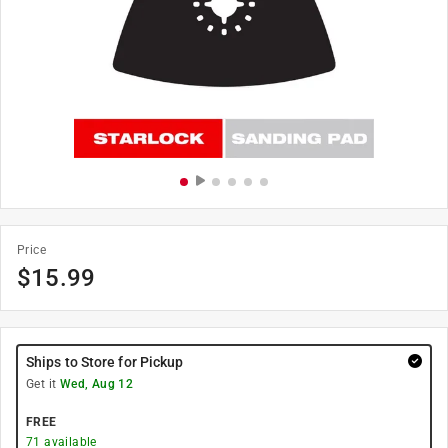
Price
$
15.99
Ships to Store for Pickup
Get it
Wed, Aug 12
FREE
71
available