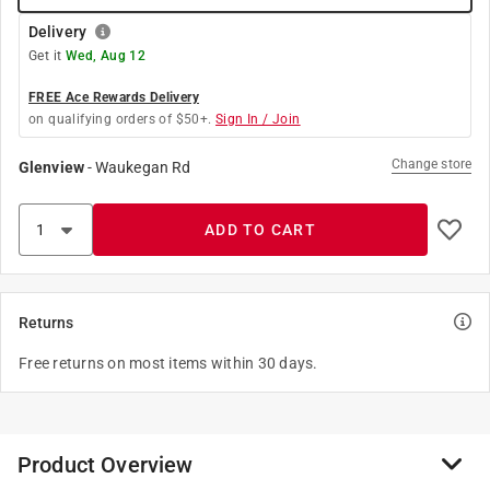
Delivery
Get it
Wed, Aug 12
FREE Ace Rewards Delivery
on qualifying orders of $50+.
Sign In / Join
Change store
Glenview
-
Waukegan Rd
ADD TO CART
Returns
Free returns on most items within 30 days.
Product Overview