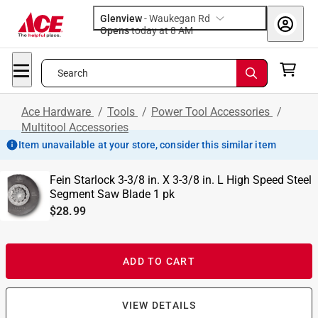
Glenview
-
Waukegan Rd
Opens
today at 8 AM
Search
Ace Hardware
/
Tools
/
Power Tool Accessories
/
Multitool Accessories
Item unavailable at your store, consider this similar item
Fein Starlock 3-3/8 in. X 3-3/8 in. L High Speed Steel
Segment Saw Blade 1 pk
$28.99
ADD TO CART
VIEW DETAILS