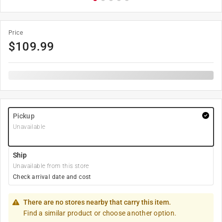
Price
$
109.99
Pickup
Unavailable
Ship
Unavailable from this store
Check arrival date and cost
There are no stores nearby that carry this item.
Find a similar product or choose another option.