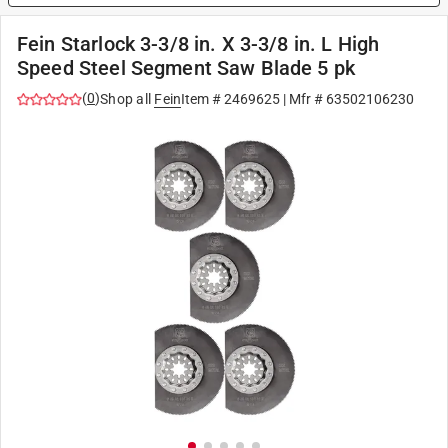
Fein Starlock 3-3/8 in. X 3-3/8 in. L High
Speed Steel Segment Saw Blade 5 pk
(
0
)
Shop all
Fein
Item #
2469625
| Mfr #
63502106230