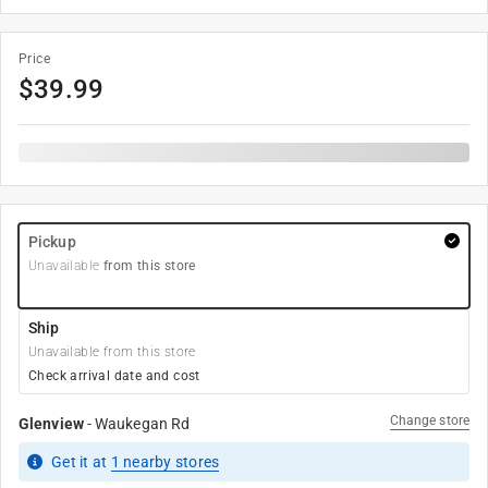
Price
$
39.99
Pickup
Unavailable
from this store
Ship
Unavailable from this store
Check arrival date and cost
Change store
Glenview
-
Waukegan Rd
Get it
at
1
nearby stores