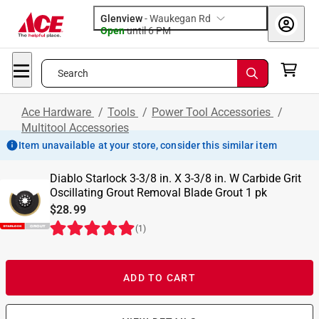
Glenview
-
Waukegan Rd
Open
until
6 PM
Search
Ace Hardware
/
Tools
/
Power Tool Accessories
/
Multitool Accessories
Item unavailable at your store, consider this similar item
Diablo Starlock 3-3/8 in. X 3-3/8 in. W Carbide Grit
Oscillating Grout Removal Blade Grout 1 pk
$28.99
(
1
)
ADD TO CART