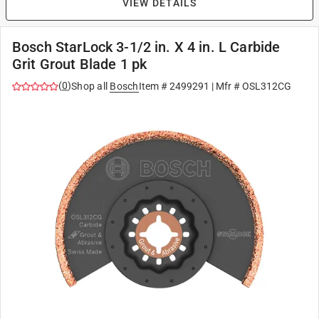
VIEW DETAILS
Bosch StarLock 3-1/2 in. X 4 in. L Carbide
Grit Grout Blade 1 pk
(
0
)
Shop all
Bosch
Item #
2499291
| Mfr #
OSL312CG