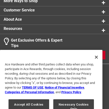
More Ways to Shop
Customer Service
About Ace
Resources
Get Exclusive Offers & Expert
Tips
JOIN
Ace Hardware and other third parties collect data when you shop,
participate in Ace Rewards, through cookies, including session
recording, during chat sessions and as described in our Privacy
Policy. By selecting any of the options below, by closing this
window by clicking "x", or by continuing to browse, you accept and
agree to our
TERMS OF USE
,
Notice of Financial Incentive
,
Categories of Personal Information
, and
Privacy Policy
.
Terms of Use
Privacy Policy
Interest Based Ads
For U.S. Residents Only
Your Privacy Choices
Accept All Cookies
Necessary Cookies
Only