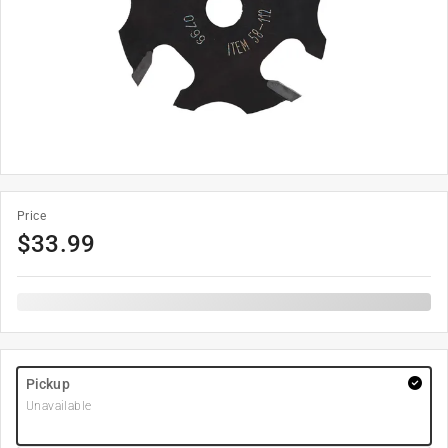
Price
$
33.99
Pickup
Unavailable