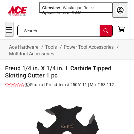
Glenview
-
Waukegan Rd
Opens
today at 8 AM
Search
Ace Hardware
/
Tools
/
Power Tool Accessories
/
Multitool Accessories
Freud 1/4 in. X 1/4 in. L Carbide Tipped
Slotting Cutter 1 pc
(
0
)
Shop all
Freud
Item #
2506111
| Mfr #
58-112