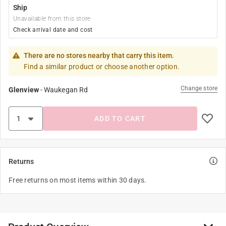
Ship
Unavailable from this store
Check arrival date and cost
There are no stores nearby that carry this item.
Find a similar product or choose another option.
Change store
Glenview
-
Waukegan Rd
ADD TO CART
Returns
Free returns on most items within 30 days.