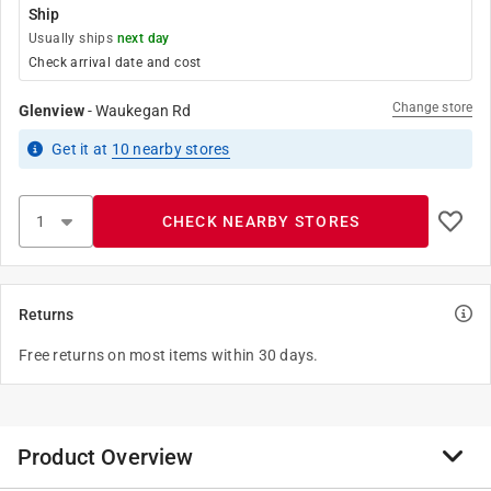
Ship
Usually ships
next day
Check arrival date and cost
Change store
Glenview
-
Waukegan Rd
Get it
at
10
nearby stores
CHECK NEARBY STORES
Returns
Free returns on most items within 30 days.
Product Overview