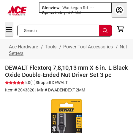
Glenview
-
Waukegan Rd
Opens
today at 8 AM
Search
Ace Hardware
/
Tools
/
Power Tool Accessories
/
Nut
Setters
DEWALT Flextorq 7,8,10,13 mm X 6 in. L Black
Oxide Double-Ended Nut Driver Set 3 pc
(
1
)
5.0
Shop all
DEWALT
Item #
2043820
| Mfr #
DWADENDEXT-2MM