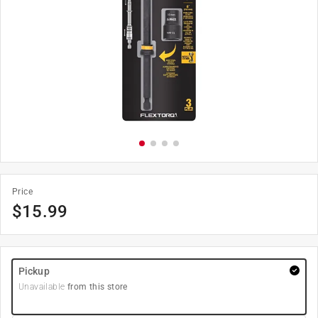
Price
$
15.99
Pickup
Unavailable
from this store