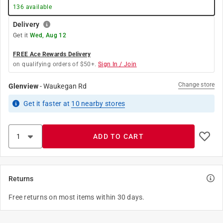
136
available
Delivery
Get it
Wed, Aug 12
FREE Ace Rewards Delivery
on qualifying orders of $50+.
Sign In / Join
Change store
Glenview
-
Waukegan Rd
Get it
faster
at
10
nearby stores
ADD TO CART
Returns
Free returns on most items within 30 days.