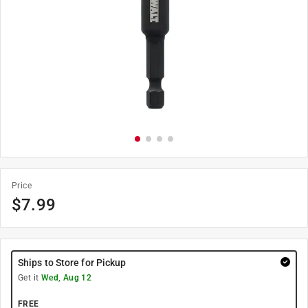
Price
$
7.99
Ships to Store for Pickup
Get it
Wed, Aug 12
FREE