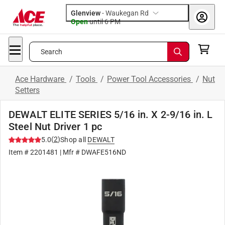
Glenview
-
Waukegan Rd
Open
until
6 PM
Search
Ace Hardware
/
Tools
/
Power Tool Accessories
/
Nut
Setters
DEWALT ELITE SERIES 5/16 in. X 2-9/16 in. L
Steel Nut Driver 1 pc
(
2
)
5.0
Shop all
DEWALT
Item #
2201481
| Mfr #
DWAFE516ND