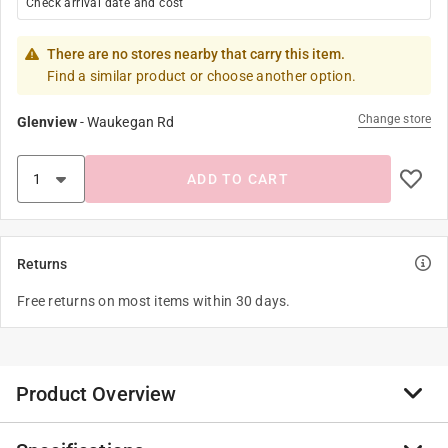
Check arrival date and cost
There are no stores nearby that carry this item.
Find a similar product or choose another option.
Change store
Glenview
-
Waukegan Rd
ADD TO CART
Returns
Free returns on most items within 30 days.
Product Overview