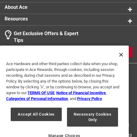
About Ace
Resources
Get Exclusive Offers & Expert
Tips
JOIN
Ace Hardware and other third parties collect data when you shop,
participate in Ace Rewards, through cookies, including session
recording, during chat sessions and as described in our Privacy
Policy. By selecting any of the options below, by closing this
window by clicking "x", or by continuing to browse, you accept and
agree to our
TERMS OF USE
,
Notice of Financial Incentive
,
Categories of Personal Information
, and
Privacy Policy
.
Terms of Use
Privacy Policy
Interest Based Ads
For U.S. Residents Only
Your Privacy Choices
Accept All Cookies
Necessary Cookies
Only
© 2024 Ace Hardware. Ace Hardware and the Ace Hardware logo are
registered trademarks of Ace Hardware Corporation. All rights reserved.
For screen reader problems with this website, please call
1-888-827-4223
Manage Choices