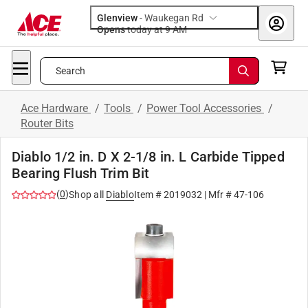
Glenview
-
Waukegan Rd
Opens
today at 9 AM
Search
Ace Hardware
/
Tools
/
Power Tool Accessories
/
Router Bits
Diablo 1/2 in. D X 2-1/8 in. L Carbide Tipped
Bearing Flush Trim Bit
(
0
)
Shop all
Diablo
Item #
2019032
| Mfr #
47-106