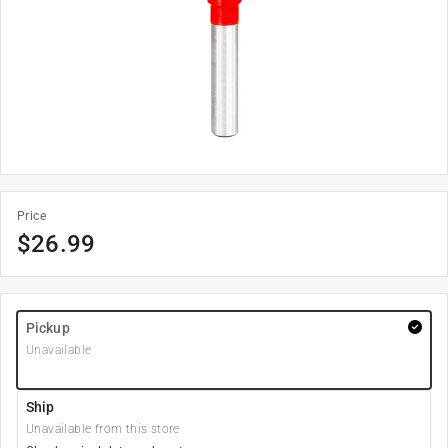
Price
$
26.99
Pickup
Unavailable
Ship
Unavailable from this store