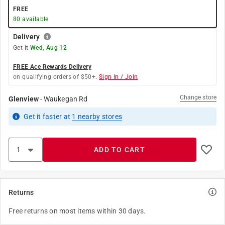
FREE
80
available
Delivery
Get it
Wed, Aug 12
FREE Ace Rewards Delivery
on qualifying orders of $50+.
Sign In / Join
Change store
Glenview
-
Waukegan Rd
Get it
faster
at
1
nearby stores
ADD TO CART
Returns
Free returns on most items within 30 days.