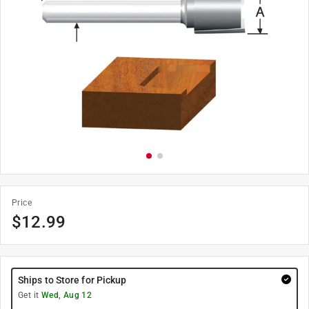
Price
$
12.99
Ships to Store for Pickup
Get it
Wed, Aug 12