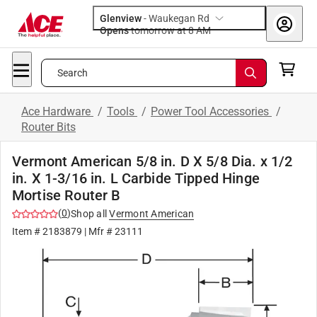
Glenview
-
Waukegan Rd
Opens
tomorrow at 8 AM
Search
Ace Hardware
/
Tools
/
Power Tool Accessories
/
Router Bits
Vermont American 5/8 in. D X 5/8 Dia. x 1/2
in. X 1-3/16 in. L Carbide Tipped Hinge
Mortise Router B
(
0
)
Shop all
Vermont American
Item #
2183879
| Mfr #
23111