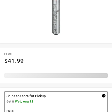
Price
$
41.99
Ships to Store for Pickup
Get it
Wed, Aug 12
FREE