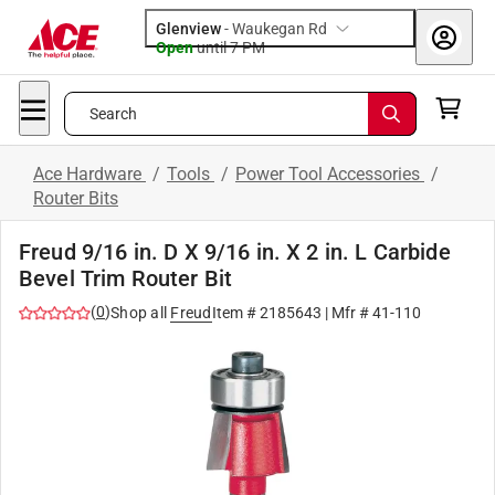
Glenview
-
Waukegan Rd
Open
until
7 PM
Search
Ace Hardware
/
Tools
/
Power Tool Accessories
/
Router Bits
Freud 9/16 in. D X 9/16 in. X 2 in. L Carbide
Bevel Trim Router Bit
(
0
)
Shop all
Freud
Item #
2185643
| Mfr #
41-110