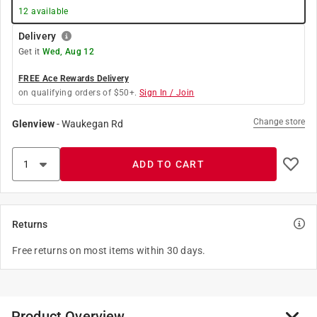
12
available
Delivery
Get it
Wed, Aug 12
FREE Ace Rewards Delivery
on qualifying orders of $50+.
Sign In / Join
Change store
Glenview
-
Waukegan Rd
ADD TO CART
Returns
Free returns on most items within 30 days.
Product Overview