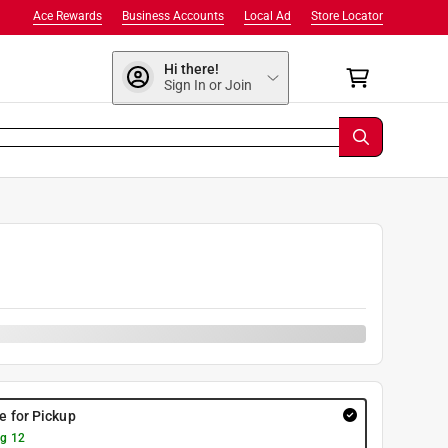
Ace Rewards
Business Accounts
Local Ad
Store Locator
Hi there!
Sign In or Join
re for Pickup
g 12