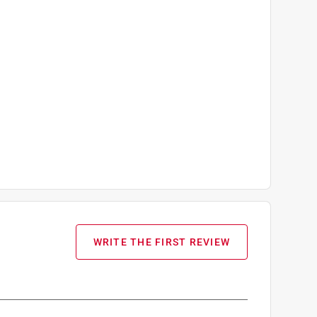
WRITE THE FIRST REVIEW