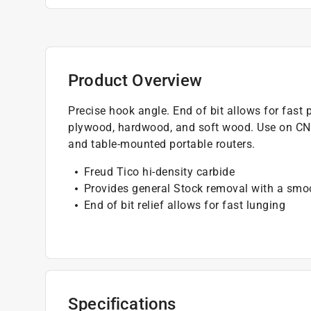
Product Overview
Precise hook angle. End of bit allows for fast 
plywood, hardwood, and soft wood. Use on CNC
and table-mounted portable routers.
Freud Tico hi-density carbide
Provides general Stock removal with a smoo
End of bit relief allows for fast lunging
Specifications