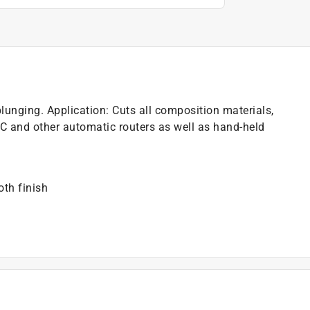
plunging. Application: Cuts all composition materials,
 and other automatic routers as well as hand-held
th finish