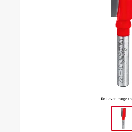
Roll over image t