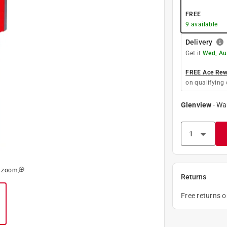
FREE
9
available
Delivery
Get it
Wed, Au
FREE Ace Rewa
on qualifying 
Glenview
-
Wa
o zoom
Returns
Free returns 