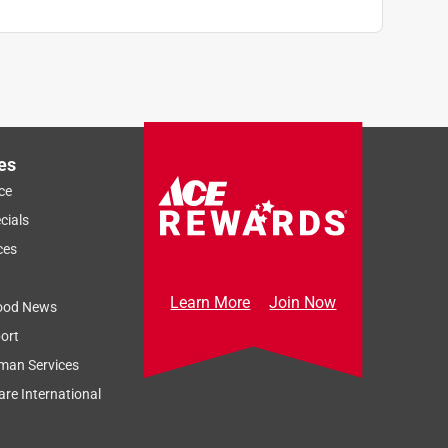
es
ce
cials
ces
Learn More
Join Now
ood News
ort
man Services
re International