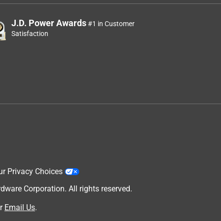
J.D. Power Awards
#1 in Customer
Satisfaction
ur Privacy Choices
are Corporation. All rights reserved.
r
Email Us
.