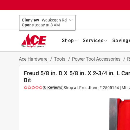
Glenview
-
Waukegan Rd
Opens
today at 8 AM
Shop
Services
Saving
Ace Hardware
/
Tools
/
Power Tool Accessories
/
R
Freud 5/8 in. D X 5/8 in. X 2-3/4 in. L C
Bit
(
0
Reviews
)
Shop all
Freud
Item #
2505154
| Mfr