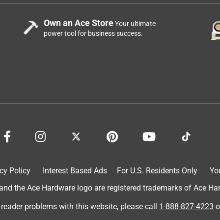
Own an Ace Store
Your ultimate
power tool for business success.
cy Policy
Interest Based Ads
For U.S. Residents Only
Yo
d the Ace Hardware logo are registered trademarks of Ace Hardw
 reader problems with this website, please call
1-888-827-4223
o