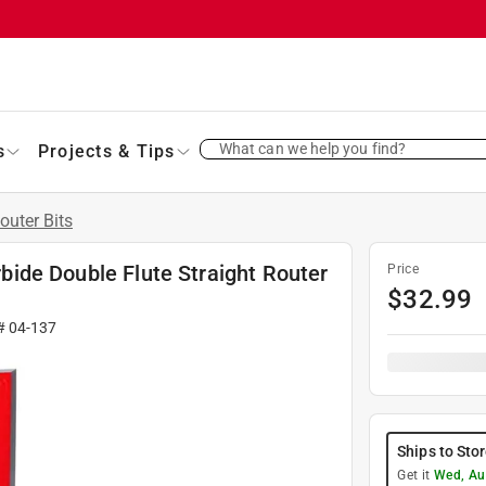
What can we help you find?
s
Projects & Tips
outer Bits
arbide Double Flute Straight Router
Price
$
32.99
 #
04-137
Ships to Sto
Get it
Wed, Au