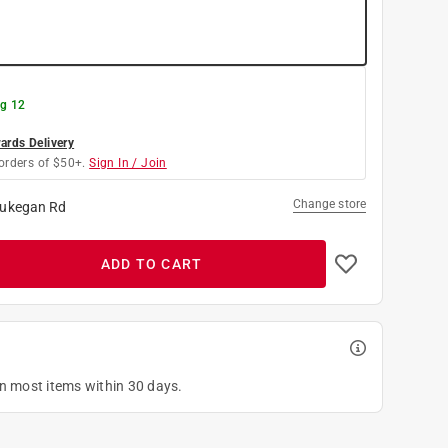
g 12
rds Delivery
orders of $50+.
Sign In / Join
Change store
ukegan Rd
ADD TO CART
on most items within 30 days.