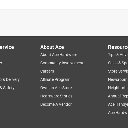
ervice
About Ace
Resourc
About Ace Hardware
Tips & Advi
er
Community Involvement
Sales & Spe
Careers
Store Servi
p & Delivery
Affiliate Program
Newsroom
 & Safety
Own an Ace Store
Neighborh
s
Heartware Stories
Annual Rep
Become A Vendor
Ace Handy
Ace Hardwa