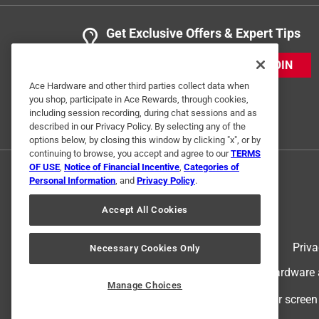
Get Exclusive Offers & Expert Tips
JOIN
Ace Hardware and other third parties collect data when
you shop, participate in Ace Rewards, through cookies,
including session recording, during chat sessions and as
described in our Privacy Policy. By selecting any of the
options below, by closing this window by clicking "x", or by
continuing to browse, you accept and agree to our
TERMS
OF USE
,
Notice of Financial Incentive
,
Categories of
Personal Information
, and
Privacy Policy
.
Accept All Cookies
Terms of Use
Priva
Necessary Cookies Only
© 2024 Ace Hardware. Ace Hardware an
Manage Choices
For screen