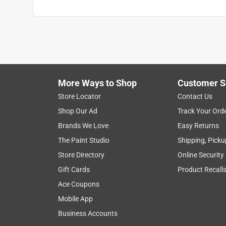
More Ways to Shop
Customer S
Store Locator
Contact Us
Shop Our Ad
Track Your Ord
Brands We Love
Easy Returns
The Paint Studio
Shipping, Picku
Store Directory
Online Security
Gift Cards
Product Recall
Ace Coupons
Mobile App
Business Accounts