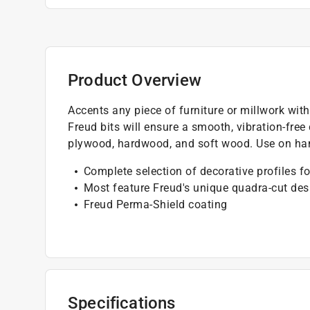
Product Overview
Accents any piece of furniture or millwork wit
Freud bits will ensure a smooth, vibration-free
plywood, hardwood, and soft wood. Use on han
Complete selection of decorative profiles fo
Most feature Freud's unique quadra-cut des
Freud Perma-Shield coating
Specifications