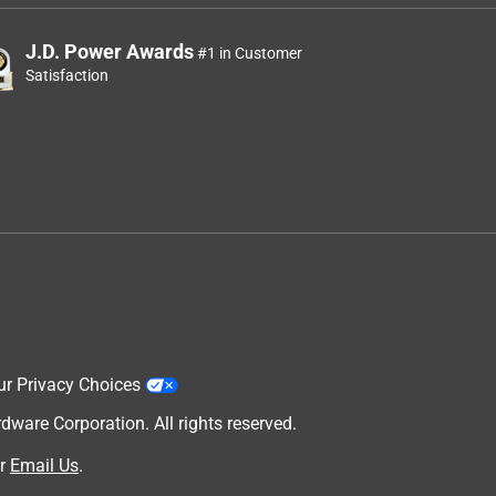
J.D. Power Awards
#1 in Customer
Satisfaction
ur Privacy Choices
are Corporation. All rights reserved.
r
Email Us
.