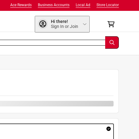
Ace Rewards
Business Accounts
Local Ad
Store Locator
Hi there!
Sign In or Join