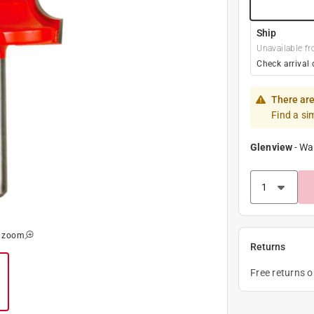
Ship
Unavailable fr
Check arrival 
There are
Find a si
Glenview
-
Wa
o zoom
Returns
Free returns 