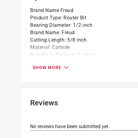
Brand Name
:
Freud
Product Type
:
Router Bit
Bearing Diameter
:
1/2 inch
Brand Name
:
Freud
Cutting Length
:
5/8 inch
Material
:
Carbide
Number in Package
:
1 piece
Overall Diameter
:
1 1/2 inch
SHOW MORE
Overall Length
:
2-1/2 inch
Packaging Type
:
Carded
Radius
:
1-1/2 inch
Shank Diameter
:
1/2 inch
Style
:
Classical Cove & Bead
Reviews
Usage
:
Composite Materials and Wood
Click here to see the
Safety Data Sheets
for th
No reviews have been submitted yet.