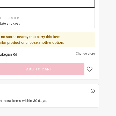
om this store
date and cost
 no stores nearby that carry this item.
milar product or choose another option.
Change store
ukegan Rd
ADD TO CART
on most items within 30 days.