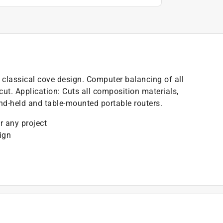
h classical cove design. Computer balancing of all
 cut. Application: Cuts all composition materials,
d-held and table-mounted portable routers.
r any project
ign