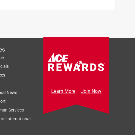
es
ce
cials
ces
Learn More
Join Now
ood News
ort
man Services
re International