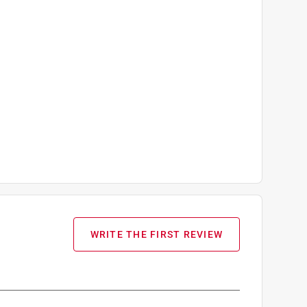
WRITE THE FIRST REVIEW