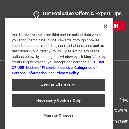
Get Exclusive Offers & Expert Tips
JOIN
Ace Hardware and other third parties collect data when
you shop, participate in Ace Rewards, through cookies,
including session recording, during chat sessions and as
described in our Privacy Policy. By selecting any of the
options below, by closing this window by clicking "x", or by
continuing to browse, you accept and agree to our
TERMS
OF USE
,
Notice of Financial Incentive
,
Categories of
Personal Information
, and
Privacy Policy
.
Accept All Cookies
Terms of Use
Priva
Necessary Cookies Only
© 2024 Ace Hardware. Ace Hardware an
Manage Choices
For screen