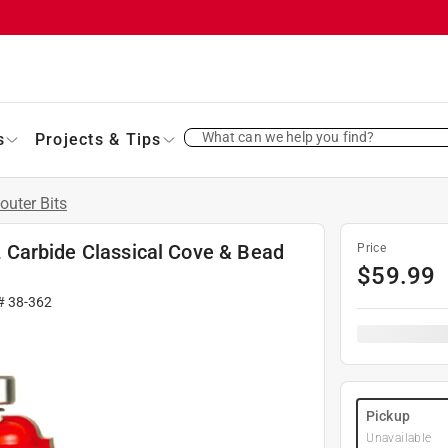
What can we help you find?
s
Projects & Tips
outer Bits
 L Carbide Classical Cove & Bead
Price
$
59.99
 #
38-362
Pickup
Unavailable