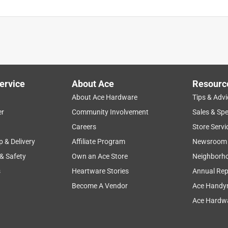
ervice
About Ace
Resourc
About Ace Hardware
Tips & Advi
er
Community Involvement
Sales & Spe
Careers
Store Servi
p & Delivery
Affiliate Program
Newsroom
 & Safety
Own an Ace Store
Neighborh
s
Heartware Stories
Annual Rep
Become A Vendor
Ace Handy
Ace Hardwa