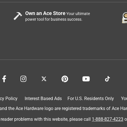
Own an Ace Store
Your ultimate
power tool for business success.
cy Policy
Interest Based Ads
For U.S. Residents Only
Yo
d the Ace Hardware logo are registered trademarks of Ace Hardw
 reader problems with this website, please call
1-888-827-4223
o