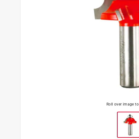
Roll over image t