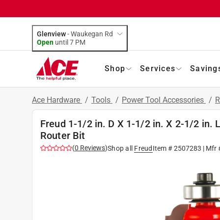
Glenview
-
Waukegan Rd
Open
until
7 PM
Shop
Services
Saving
Ace Hardware
/
Tools
/
Power Tool Accessories
/
R
Freud 1-1/2 in. D X 1-1/2 in. X 2-1/2 in.
Router Bit
(
0
Reviews
)
Shop all
Freud
Item #
2507283
| Mfr