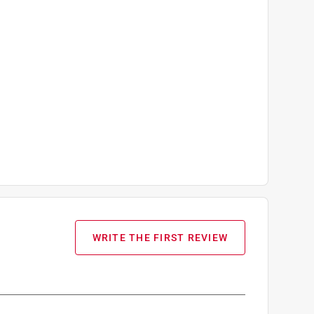
WRITE THE FIRST REVIEW