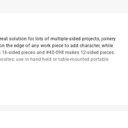
eat solution for lots of multiple-sided projects, joinery
n the edge of any work piece to add character, while
s 16-sided pieces and #40-098 makes 12-sided pieces.
ites; use in hand-held or table-mounted portable
 height of the bit or moving the fence