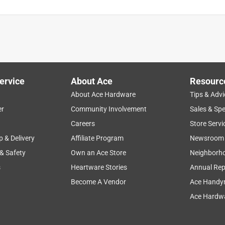
ervice
About Ace
Resourc
About Ace Hardware
Tips & Advi
er
Community Involvement
Sales & Spe
Careers
Store Servi
p & Delivery
Affiliate Program
Newsroom
 & Safety
Own an Ace Store
Neighborh
s
Heartware Stories
Annual Rep
Become A Vendor
Ace Handy
Ace Hardwa