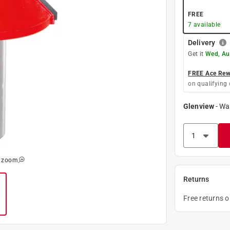
FREE
7
available
Delivery
Get it
Wed, Au
FREE Ace Rewa
on qualifying 
Glenview
-
Wa
o zoom
Returns
Free returns 