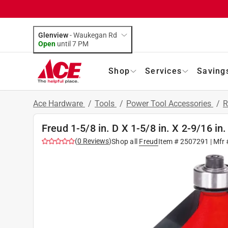
Glenview
-
Waukegan Rd
Open
until
7 PM
Shop
Services
Saving
Ace Hardware
/
Tools
/
Power Tool Accessories
/
R
Freud 1-5/8 in. D X 1-5/8 in. X 2-9/16 in
(
0
Reviews
)
Shop all
Freud
Item #
2507291
| Mfr