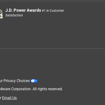
J.D. Power Awards
#1 in Customer
Satisfaction
ur Privacy Choices
are Corporation. All rights reserved.
r
Email Us
.