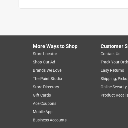
More Ways to Shop
Customer S
Store Locator
Contact Us
Shop Our Ad
Track Your Ord
Brands We Love
Easy Returns
The Paint Studio
Shipping, Picku
Store Directory
Online Security
Gift Cards
Product Recall
Ace Coupons
Mobile App
Business Accounts