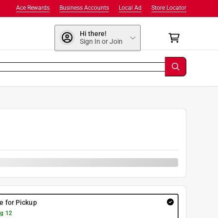
Ace Rewards
Business Accounts
Local Ad
Store Locator
Hi there!
Sign In or Join
re for Pickup
g 12