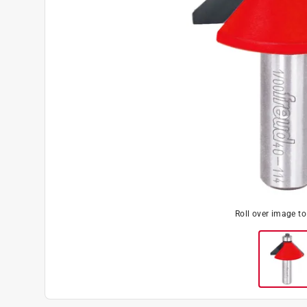
Roll over image t