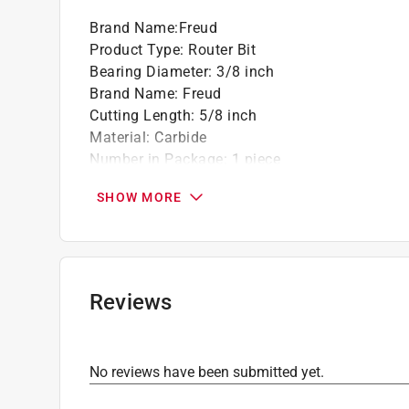
Brand Name
:
Freud
Product Type
:
Router Bit
Bearing Diameter
:
3/8 inch
Brand Name
:
Freud
Cutting Length
:
5/8 inch
Material
:
Carbide
Number in Package
:
1 piece
Overall Diameter
:
1-5/8 inch
SHOW MORE
Overall Length
:
2-9/16 inch
Packaging Type
:
Carded
Radius
:
1-5/8 inch
Shank Diameter
:
1/2 inch
Style
:
Chamfer
Reviews
Usage
:
Composite Materials and Wood
Click here to see the
Safety Data Sheets
for th
No reviews have been submitted yet.