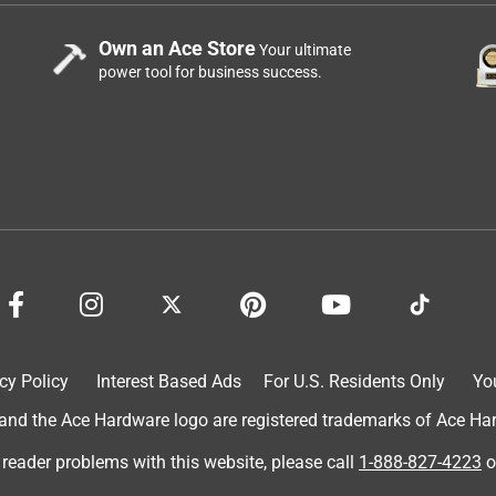
Own an Ace Store
Your ultimate
power tool for business success.
cy Policy
Interest Based Ads
For U.S. Residents Only
Yo
d the Ace Hardware logo are registered trademarks of Ace Hardw
 reader problems with this website, please call
1-888-827-4223
o