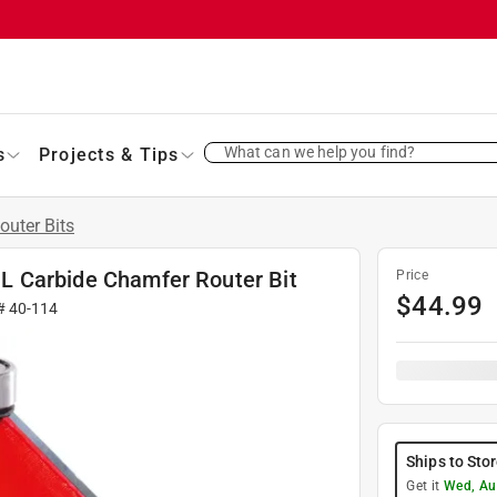
What can we help you find?
s
Projects & Tips
outer Bits
. L Carbide Chamfer Router Bit
Price
$
44.99
 #
40-114
Ships to Sto
Get it
Wed, Au