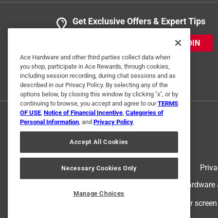
Get Exclusive Offers & Expert Tips
JOIN
Ace Hardware and other third parties collect data when
you shop, participate in Ace Rewards, through cookies,
including session recording, during chat sessions and as
described in our Privacy Policy. By selecting any of the
options below, by closing this window by clicking "x", or by
continuing to browse, you accept and agree to our
TERMS
OF USE
,
Notice of Financial Incentive
,
Categories of
Personal Information
, and
Privacy Policy
.
Accept All Cookies
Terms of Use
Priva
Necessary Cookies Only
© 2024 Ace Hardware. Ace Hardware an
Manage Choices
For screen