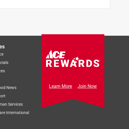
es
ce
cials
ces
Learn More
Join Now
ood News
ort
man Services
re International