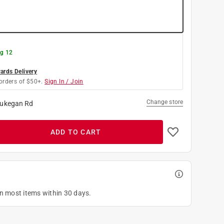
g 12
rds Delivery
orders of $50+.
Sign In / Join
Change store
ukegan Rd
ADD TO CART
on most items within 30 days.