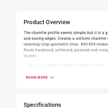
Product Overview
The chamfer profile seems simple, but it is a gr
and easing edges. Creates a uniform chamfer o
retaining crisp geometric lines. #40-094 make
Routs hardwood, softwood, plywood and compos
routers.
Use on portable or table-mounted routers
Chamfer size easily adjusts by changing the
Freud Perma-Shield coating
SHOW MORE
Specifications