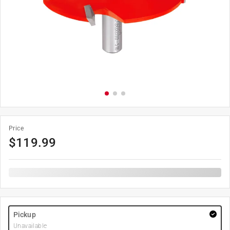
Price
$
119.99
Pickup
Unavailable