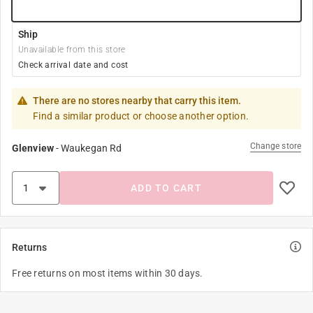
Ship
Unavailable from this store
Check arrival date and cost
There are no stores nearby that carry this item.
Find a similar product or choose another option.
Change store
Glenview
-
Waukegan Rd
ADD TO CART
Returns
Free returns on most items within 30 days.