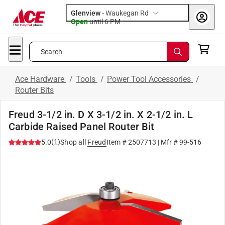
Glenview
-
Waukegan Rd
Open
until
6 PM
Search
Ace Hardware
/
Tools
/
Power Tool Accessories
/
Router Bits
Freud 3-1/2 in. D X 3-1/2 in. X 2-1/2 in. L
Carbide Raised Panel Router Bit
(
1
)
5.0
Shop all
Freud
Item #
2507713
| Mfr #
99-516