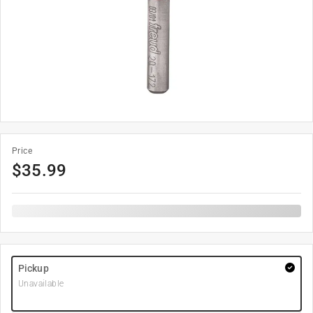
Price
$
35.99
Pickup
Unavailable