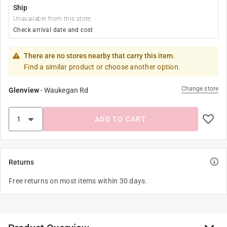
Ship
Unavailable from this store
Check arrival date and cost
There are no stores nearby that carry this item.
Find a similar product or choose another option.
Change store
Glenview
-
Waukegan Rd
ADD TO CART
Returns
Free returns on most items within 30 days.