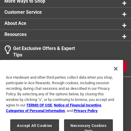
More Ways to Shop
Click here to see the
Safety Data Sheets
for this
product.
Customer Service
About Ace
Resources
Get Exclusive Offers & Expert
Tips
JOIN
Ace Hardware and other third parties collect data when you shop,
participate in Ace Rewards, through cookies, including session
recording, during chat sessions and as described in our Privacy
Policy. By selecting any of the options below, by closing this
window by clicking "x", or by continuing to browse, you accept and
agree to our
TERMS OF USE
,
Notice of Financial Incentive
,
Categories of Personal Information
, and
Privacy Policy
.
Terms of Use
Privacy Policy
Interest Based Ads
For U.S. Residents Only
Your Privacy Choices
Accept All Cookies
Necessary Cookies
Only