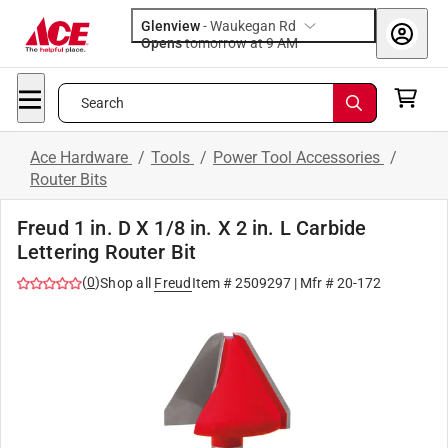
Glenview
-
Waukegan Rd
Opens
tomorrow at 9 AM
Search
Ace Hardware
/
Tools
/
Power Tool Accessories
/
Router Bits
Freud 1 in. D X 1/8 in. X 2 in. L Carbide
Lettering Router Bit
(
0
)
Shop all
Freud
Item #
2509297
| Mfr #
20-172