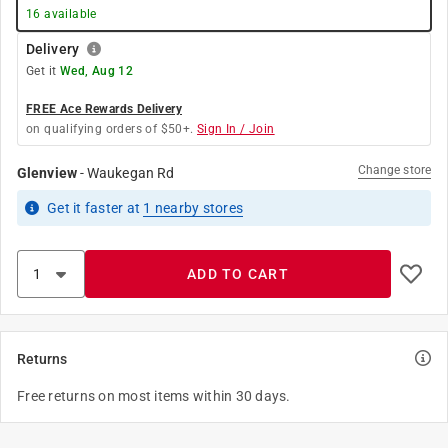
16
available
Delivery
Get it
Wed, Aug 12
FREE Ace Rewards Delivery
on qualifying orders of $50+.
Sign In / Join
Change store
Glenview
-
Waukegan Rd
Get it
faster
at
1
nearby stores
ADD TO CART
Returns
Free returns on most items within 30 days.