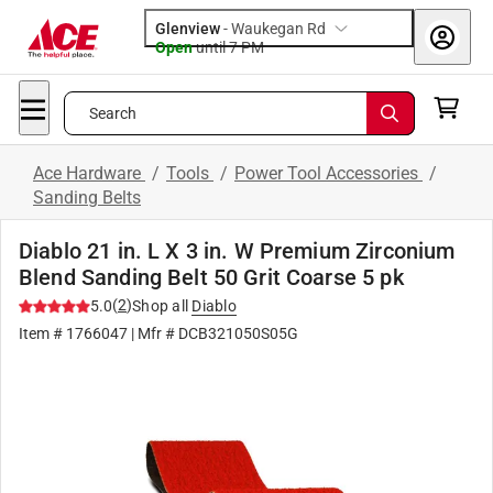
Glenview
-
Waukegan Rd
Open
until
7 PM
Search
Ace Hardware
/
Tools
/
Power Tool Accessories
/
Sanding Belts
Diablo 21 in. L X 3 in. W Premium Zirconium
Blend Sanding Belt 50 Grit Coarse 5 pk
(
2
)
5.0
Shop all
Diablo
Item #
1766047
| Mfr #
DCB321050S05G