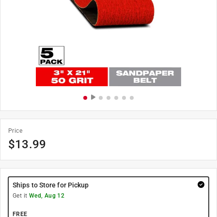
Price
$
13.99
Ships to Store for Pickup
Get it
Wed, Aug 12
FREE