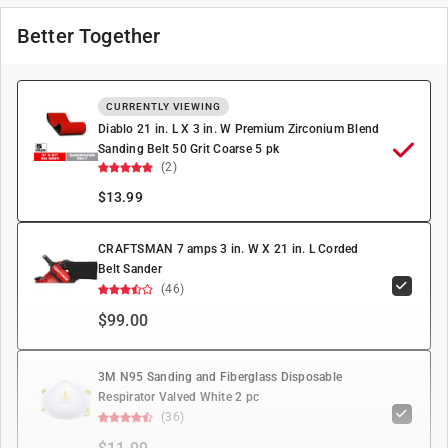
Better Together
CURRENTLY VIEWING
Diablo 21 in. L X 3 in. W Premium Zirconium Blend
Sanding Belt 50 Grit Coarse 5 pk
(2)
$
13.99
CRAFTSMAN 7 amps 3 in. W X 21 in. L Corded
Belt Sander
(46)
$99.00
3M N95 Sanding and Fiberglass Disposable
Respirator Valved White 2 pc
(36)