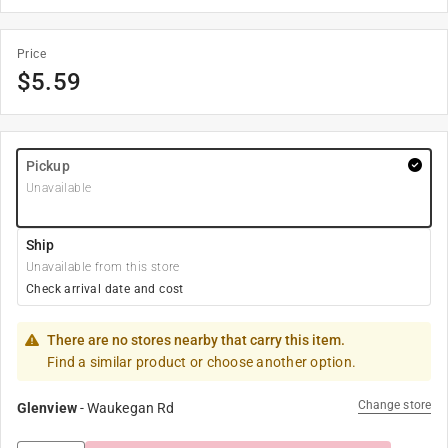
Price
$
5.59
Pickup
Unavailable
Ship
Unavailable from this store
Check arrival date and cost
There are no stores nearby that carry this item.
Find a similar product or choose another option.
Change store
Glenview
-
Waukegan Rd