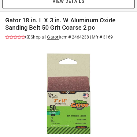
VIEW DETAILS
Gator 18 in. L X 3 in. W Aluminum Oxide
Sanding Belt 50 Grit Coarse 2 pc
(
0
)
Shop all
Gator
Item #
2464238
| Mfr #
3169