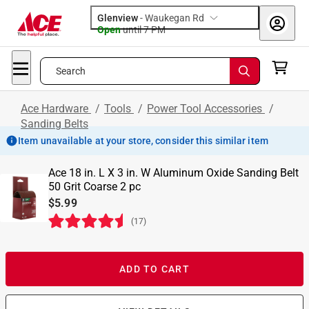
Glenview
-
Waukegan Rd
Open
until
7 PM
Search
Ace Hardware
/
Tools
/
Power Tool Accessories
/
Sanding Belts
Item unavailable at your store, consider this similar item
Ace 18 in. L X 3 in. W Aluminum Oxide Sanding Belt
50 Grit Coarse 2 pc
$5.99
(
17
)
ADD TO CART