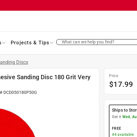
What can we help you find?
s
Projects & Tips
anding Discs
hesive Sanding Disc 180 Grit Very
Price
$
17.99
 #
DCD050180P50G
Ships to Sto
Get it
Wed, Au
FREE
44
available