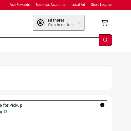
Ace Rewards
Business Accounts
Local Ad
Store Locator
Hi there!
Sign In or Join
re for Pickup
g 12