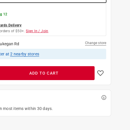
g 12
rds Delivery
orders of $50+.
Sign In / Join
Change store
ukegan Rd
ter
at
2
nearby stores
ADD TO CART
on most items within 30 days.