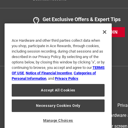
Get Exclusive Offers & Expert Tips
JOIN
Ace Hardware and other third parties collect data when
you shop, participate in Ace Rewards, through cookies,
including session recording, during chat sessions and as
described in our Privacy Policy. By selecting any of the
options below, by closing this window by clicking "x", or by
continuing to browse, you accept and agree to our
TERMS
OF USE
,
Notice of Financial Incentive
,
Categories of
Personal Information
, and
Privacy Policy
.
Accept All Cookies
Terms of Use
Priva
Necessary Cookies Only
© 2024 Ace Hardware. Ace Hardware an
Manage Choices
For screen