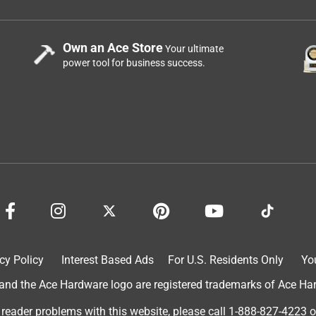
Own an Ace Store
Your ultimate
power tool for business success.
cy Policy
Interest Based Ads
For U.S. Residents Only
Yo
d the Ace Hardware logo are registered trademarks of Ace Hardw
 reader problems with this website, please call
1-888-827-4223
o