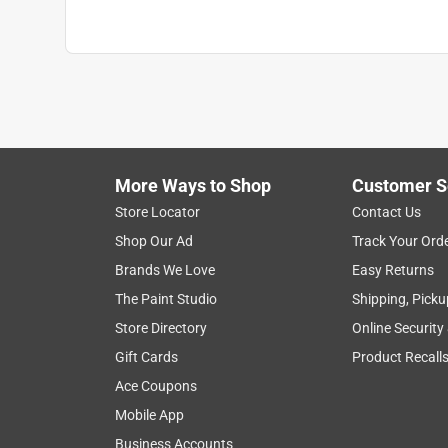
More Ways to Shop
Customer S
Store Locator
Contact Us
Shop Our Ad
Track Your Ord
Brands We Love
Easy Returns
The Paint Studio
Shipping, Picku
Store Directory
Online Security
Gift Cards
Product Recall
Ace Coupons
Mobile App
Business Accounts