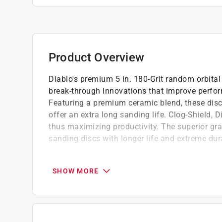
Product Overview
Diablo's premium 5 in. 180-Grit random orbita
break-through innovations that improve perfor
Featuring a premium ceramic blend, these disc
offer an extra long sanding life. Clog-Shield, 
thus maximizing productivity. The superior gr
sanding discs with longer life and extreme dura
Premium ceramic grain blend is a superior q
and long sanding life
SHOW MORE
StickFast backing, an industrial-grade Pres
secure bond
Clog-Shield, a proprietary blend of grinding
For orbital and DA sanders in wood, metal, 