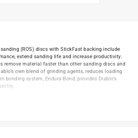
l sanding (ROS) discs with StickFast backing include
mance, extend sanding life and increase productivity.
s remove material faster than other sanding discs and
Diablo's own blend of grinding agents, reduces loading
ain bonding system, Endura-Bond, provides Diablo's
bility.
uality formulation designed for fast material removal
sure Sensitive Adhesive (PSA) backing for a strong and
 agents that reduce pitch build-up and clogging
and plastics