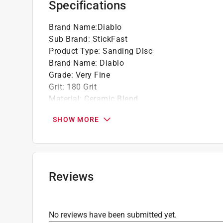
Specifications
Ideal for removing minor imperfections and 
Brand Name
:
Diablo
Sub Brand
:
StickFast
Product Type
:
Sanding Disc
Brand Name
:
Diablo
Grade
:
Very Fine
Grit
:
180 Grit
Material
:
Ceramic Blend
Number in Package
:
50 pack
SHOW MORE
Size
:
5 inch
Sub Brand
:
StickFast
Attachment Style
:
Adhesive
Grit Range
:
150 to 240 Grit
Product Type Range
:
Power Sanding Accessor
Reviews
Click here to see the
Safety Data Sheets
for th
No reviews have been submitted yet.