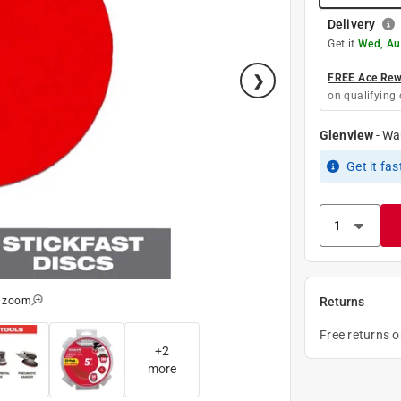
Delivery
Get it
Wed, Au
FREE Ace Rewa
on qualifying 
Glenview
-
Wa
Get it
fas
o zoom
Returns
Free returns 
+
2
more