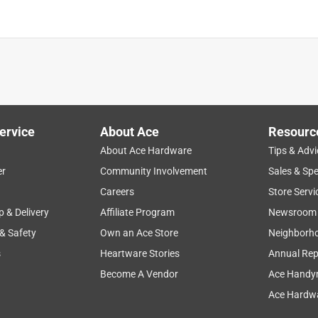
ervice
About Ace
Resourc
About Ace Hardware
Tips & Advi
er
Community Involvement
Sales & Spe
Careers
Store Servi
p & Delivery
Affiliate Program
Newsroom
 & Safety
Own an Ace Store
Neighborh
s
Heartware Stories
Annual Rep
Become A Vendor
Ace Handy
Ace Hardwa