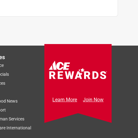
es
ce
cials
ces
Learn More
Join Now
ood News
ort
man Services
re International