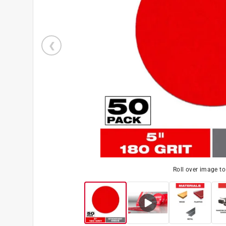
Roll over image t