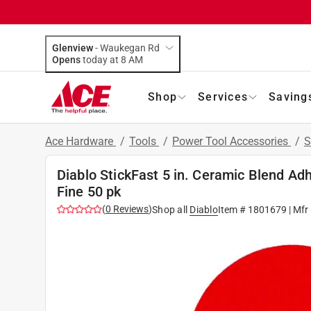
Glenview
-
Waukegan Rd
Opens
today at 8 AM
Shop
Services
Saving
Ace Hardware
/
Tools
/
Power Tool Accessories
/
S
Diablo StickFast 5 in. Ceramic Blend Ad
Fine 50 pk
(
0
Reviews
)
Shop all
Diablo
Item #
1801679
| Mfr