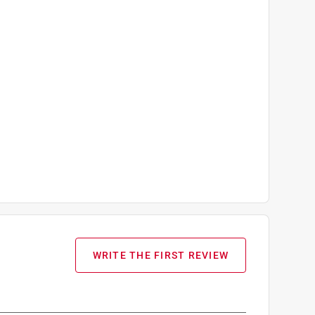
WRITE THE FIRST REVIEW