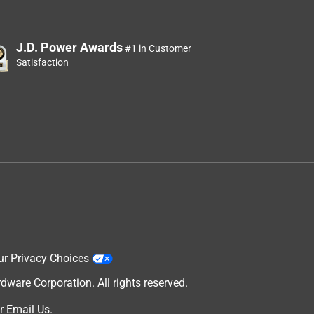
J.D. Power Awards
#1 in Customer
Satisfaction
ur Privacy Choices
are Corporation. All rights reserved.
r
Email Us
.