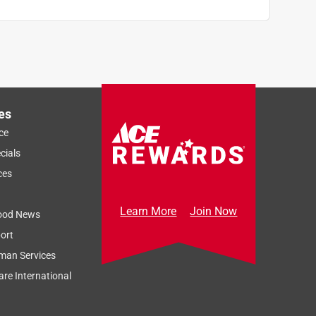
es
ce
cials
ces
Learn More
Join Now
ood News
ort
man Services
re International