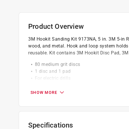
Product Overview
3M Hookit Sanding Kit 9173NA, 5 in. 3M 5-in Re
wood, and metal. Hook and loop system holds di
reusable. Kit contains 3M Hookit Disc Pad, 3M
80 medium grit discs
1 disc and 1 pad
For electric drills
Discs hold securely for long use
Use only with 3M 5" quick change discs
SHOW MORE
Use only with tools that do not exceed 2,5
5" diameter
Specifications