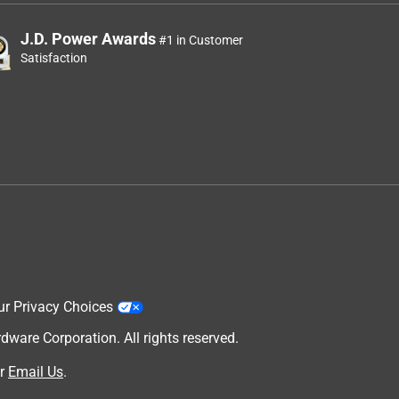
J.D. Power Awards
#1 in Customer
Satisfaction
ur Privacy Choices
are Corporation. All rights reserved.
r
Email Us
.