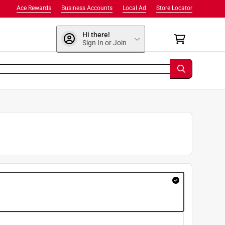
Ace Rewards
Business Accounts
Local Ad
Store Locator
Hi there!
Sign In or Join