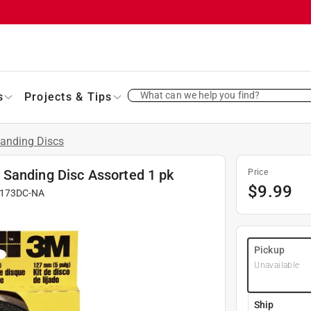
What can we help you find?
s
Projects & Tips
anding Discs
 Sanding Disc Assorted 1 pk
Price
$
9.99
173DC-NA
Pickup
Unavailable
Ship