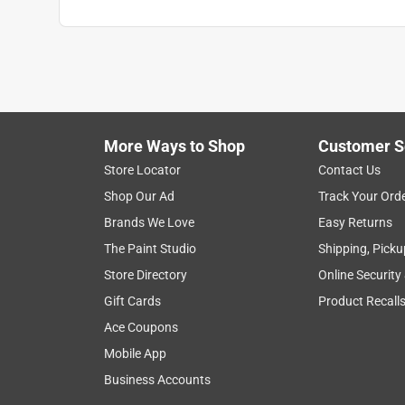
More Ways to Shop
Customer S
Store Locator
Contact Us
Shop Our Ad
Track Your Ord
Brands We Love
Easy Returns
The Paint Studio
Shipping, Picku
Store Directory
Online Security
Gift Cards
Product Recall
Ace Coupons
Mobile App
Business Accounts