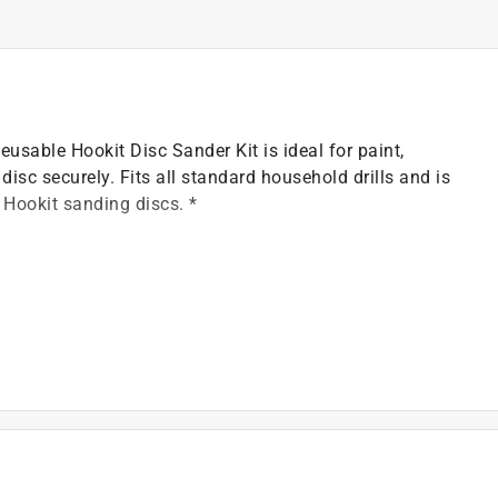
usable Hookit Disc Sander Kit is ideal for paint,
sc securely. Fits all standard household drills and is
 Hookit sanding discs. *
00 RPM