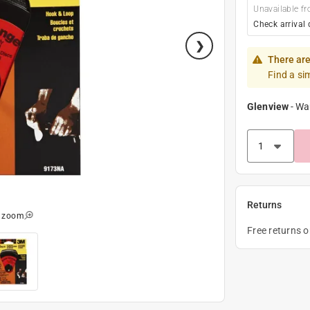
Unavailable fr
Check arrival 
There are
Find a si
Glenview
-
Wa
Returns
o zoom
Free returns 