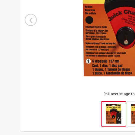
Roll over image t