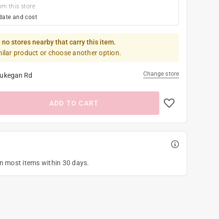
om this store
date and cost
 no stores nearby that carry this item.
milar product or choose another option.
Change store
ukegan Rd
ADD TO CART
on most items within 30 days.