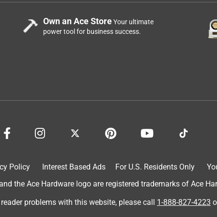
Own an Ace Store
Your ultimate
power tool for business success.
cy Policy
Interest Based Ads
For U.S. Residents Only
Yo
d the Ace Hardware logo are registered trademarks of Ace Hardw
 reader problems with this website, please call
1-888-827-4223
o