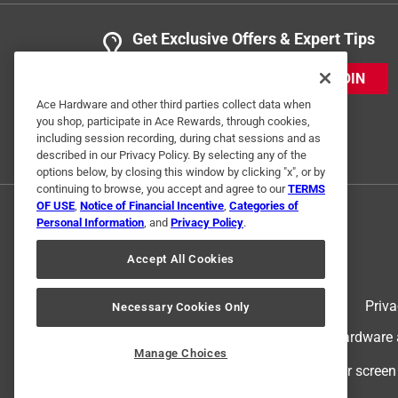
Get Exclusive Offers & Expert Tips
JOIN
Ace Hardware and other third parties collect data when
you shop, participate in Ace Rewards, through cookies,
including session recording, during chat sessions and as
described in our Privacy Policy. By selecting any of the
options below, by closing this window by clicking "x", or by
continuing to browse, you accept and agree to our
TERMS
OF USE
,
Notice of Financial Incentive
,
Categories of
Personal Information
, and
Privacy Policy
.
Accept All Cookies
Terms of Use
Priva
Necessary Cookies Only
© 2024 Ace Hardware. Ace Hardware an
Manage Choices
For screen