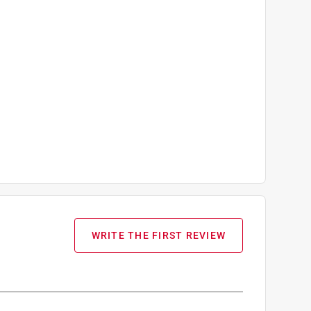
WRITE THE FIRST REVIEW