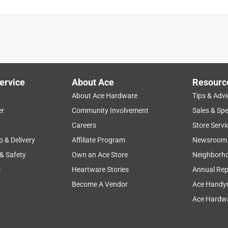
ervice
About Ace
Resourc
About Ace Hardware
Tips & Advi
er
Community Involvement
Sales & Spe
Careers
Store Servi
p & Delivery
Affiliate Program
Newsroom
 & Safety
Own an Ace Store
Neighborh
s
Heartware Stories
Annual Rep
Become A Vendor
Ace Handy
Ace Hardwa