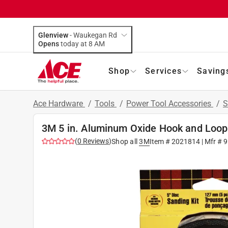
Glenview
-
Waukegan Rd
Opens
today at 8 AM
Shop
Services
Saving
Ace Hardware
/
Tools
/
Power Tool Accessories
/
S
3M 5 in. Aluminum Oxide Hook and Loop
(
0
Reviews
)
Shop all
3M
Item #
2021814
| Mfr #
9