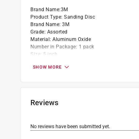
Brand Name
:
3M
Product Type
:
Sanding Disc
Brand Name
:
3M
Grade
:
Assorted
Material
:
Aluminum Oxide
Number in Package
:
1 pack
Size
:
5 inch
Attachment Style
:
Hook and Loop
SHOW MORE
Grit Range
:
Assorted Grit
Product Type Range
:
Power Sanding Accessor
Click here to see the
Safety Data Sheets
for th
Reviews
No reviews have been submitted yet.