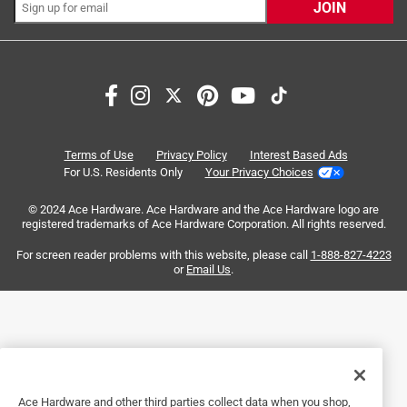
Most Relevant
JOIN
1
1
–
2 of 2
Reviews
to
2
of
1 out of 5 stars.
2
Hole pattern
Reviews
Terms of Use
Privacy Policy
Interest Based Ads
.
9 years ago
For U.S. Residents Only
Your Privacy Choices
Great performance with sand blaster sheet material want
© 2024 Ace Hardware. Ace Hardware and the Ace Hardware logo are
to use on my porter cable 5 inch orbital however 3M only
registered trademarks of Ace Hardware Corporation. All rights reserved.
seems to make a 8 hole pattern Normally I find 3M
products of high quality and performance
For screen reader problems with this website, please call
1-888-827-4223
or
Email Us
.
No, I do not recommend this product.
Originally posted on 3m.com
Response from 3m.com:
Ace Hardware and other third parties collect data when you shop,
9 years ago