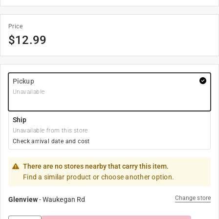
Price
$
12.99
Pickup
Unavailable
Ship
Unavailable from this store
Check arrival date and cost
There are no stores nearby that carry this item.
Find a similar product or choose another option.
Change store
Glenview
-
Waukegan Rd