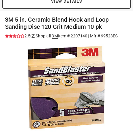
VIEW DETAILS
3M 5 in. Ceramic Blend Hook and Loop
Sanding Disc 120 Grit Medium 10 pk
(
2
)
2.5
Shop all
3M
Item #
2207140
| Mfr #
99523ES