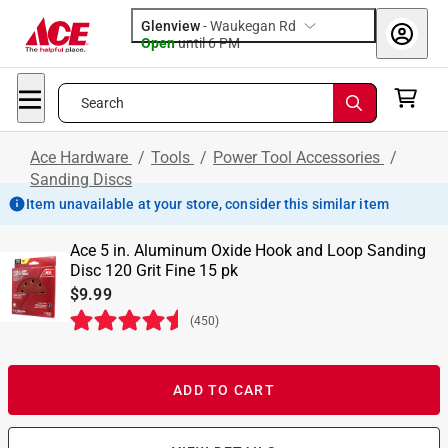
Glenview
-
Waukegan Rd
Open
until
6 PM
Search
Ace Hardware
/
Tools
/
Power Tool Accessories
/
Sanding Discs
Item unavailable at your store, consider this similar item
Ace 5 in. Aluminum Oxide Hook and Loop Sanding
Disc 120 Grit Fine 15 pk
$9.99
(
450
)
ADD TO CART