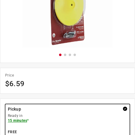
Price
$
6.59
Pickup
Ready in
15 minutes
*
FREE