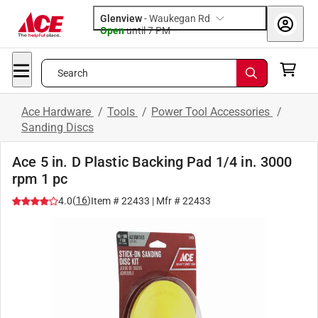
Glenview
-
Waukegan Rd
Open
until
7 PM
Search
Ace Hardware
/
Tools
/
Power Tool Accessories
/
Sanding Discs
Ace 5 in. D Plastic Backing Pad 1/4 in. 3000
rpm 1 pc
(
16
)
4.0
Item #
22433
| Mfr #
22433