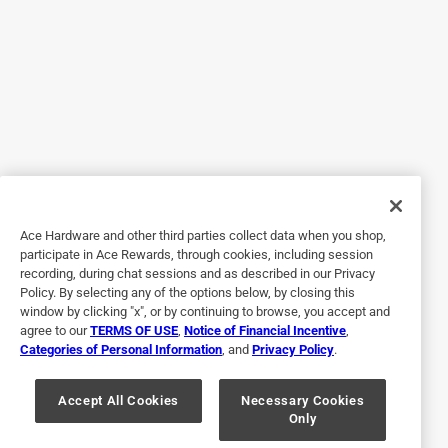
Helpful?
5 out of 5 stars.
Plastic Backing Pad
9 months ago
Worked perfectly for the job I had. I would buy it again.
Yes, I recommend this product.
Ace Hardware and other third parties collect data when you shop,
participate in Ace Rewards, through cookies, including session
Helpful?
recording, during chat sessions and as described in our Privacy
Policy. By selecting any of the options below, by closing this
window by clicking "x", or by continuing to browse, you accept and
agree to our
TERMS OF USE
,
Notice of Financial Incentive
,
5 out of 5 stars.
Categories of Personal Information
, and
Privacy Policy
.
Just right.
Accept All Cookies
Necessary Cookies
4 years ago
Only
Just the right amount of firmness to get the job done.