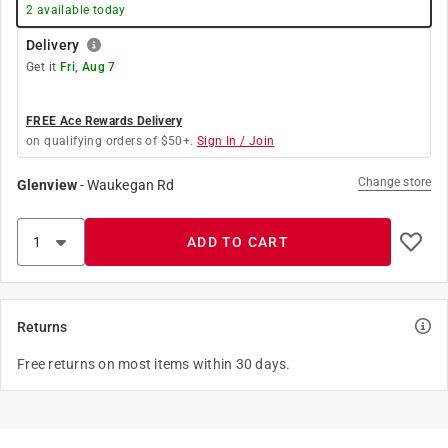
2
available today
Delivery
Get it
Fri, Aug 7
FREE Ace Rewards Delivery
on qualifying orders of $50+.
Sign In / Join
Change store
Glenview
-
Waukegan Rd
ADD TO CART
Returns
Free returns on most items within 30 days.