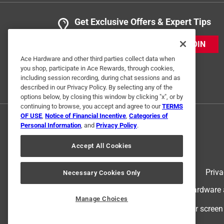
Get Exclusive Offers & Expert Tips
JOIN
Ace Hardware and other third parties collect data when
you shop, participate in Ace Rewards, through cookies,
including session recording, during chat sessions and as
described in our Privacy Policy. By selecting any of the
options below, by closing this window by clicking "x", or by
continuing to browse, you accept and agree to our
TERMS
OF USE
,
Notice of Financial Incentive
,
Categories of
Personal Information
, and
Privacy Policy
.
Accept All Cookies
Terms of Use
Priva
Necessary Cookies Only
© 2024 Ace Hardware. Ace Hardware an
Manage Choices
For screen