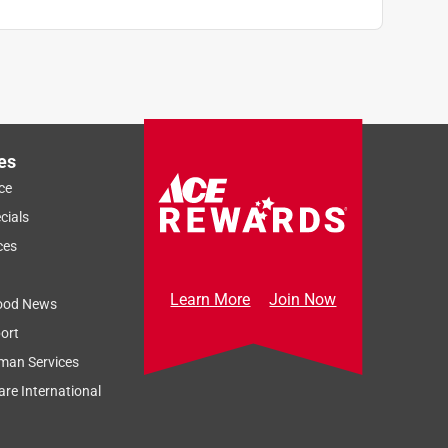
es
ce
cials
ces
Learn More
Join Now
ood News
ort
man Services
re International