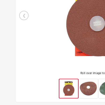
Roll over image t