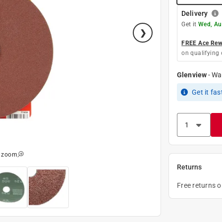
Delivery
Get it
Wed, Au
FREE Ace Rewa
on qualifying 
Glenview
-
Wa
Get it
fas
o zoom
Returns
Free returns 