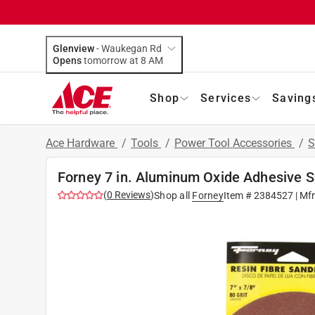
Glenview
-
Waukegan Rd
Opens
tomorrow at 8 AM
Shop
Services
Saving
Ace Hardware
/
Tools
/
Power Tool Accessories
/
S
Forney 7 in. Aluminum Oxide Adhesive Sa
(
0
Reviews
)
Shop all
Forney
Item #
2384527
| Mf