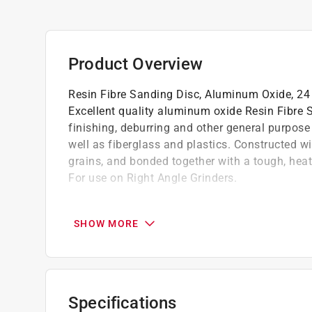
Product Overview
Resin Fibre Sanding Disc, Aluminum Oxide, 24 g
Excellent quality aluminum oxide Resin Fibre S
finishing, deburring and other general purpose
well as fiberglass and plastics. Constructed w
grains, and bonded together with a tough, heat r
For use on Right Angle Grinders.
Excellent quality aluminum oxide steel resi
Ideal for weld grinding, blending, finishing
SHOW MORE
Can be used on most types of steel as well 
Constructed with a heavy vulcanized fibre 
with a tough, heat resistant resin for fast cut
For use on right angle grinders
Specifications