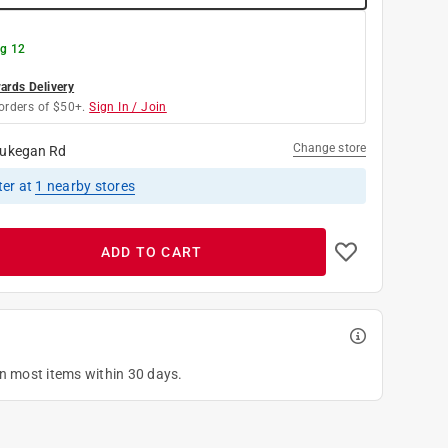
g 12
rds Delivery
orders of $50+.
Sign In / Join
Change store
ukegan Rd
ter
at
1
nearby stores
ADD TO CART
on most items within 30 days.