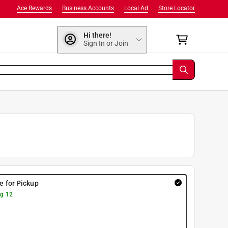
Ace Rewards
Business Accounts
Local Ad
Store Locator
Hi there!
Sign In or Join
re for Pickup
g 12