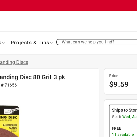
What can we help you find?
s
Projects & Tips
anding Discs
nding Disc 80 Grit 3 pk
Price
$
9.59
r #
71656
Ships to Sto
Get it
Wed, Au
FREE
11
available