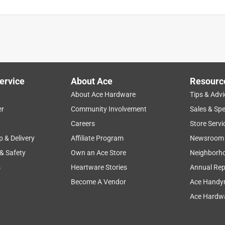
ervice
About Ace
Resourc
About Ace Hardware
Tips & Advi
er
Community Involvement
Sales & Spe
Careers
Store Servi
p & Delivery
Affiliate Program
Newsroom
 & Safety
Own an Ace Store
Neighborh
s
Heartware Stories
Annual Rep
Become A Vendor
Ace Handy
Ace Hardwa