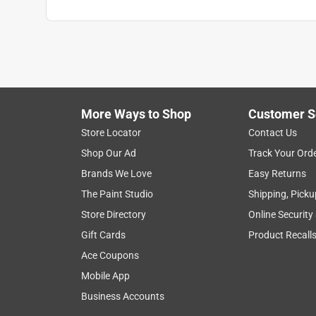
More Ways to Shop
Customer S
Store Locator
Contact Us
Shop Our Ad
Track Your Ord
Brands We Love
Easy Returns
The Paint Studio
Shipping, Picku
Store Directory
Online Security
Gift Cards
Product Recall
Ace Coupons
Mobile App
Business Accounts