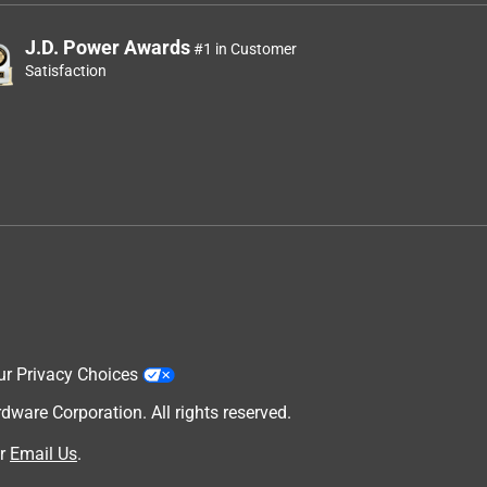
J.D. Power Awards
#1 in Customer
Satisfaction
ur Privacy Choices
are Corporation. All rights reserved.
r
Email Us
.