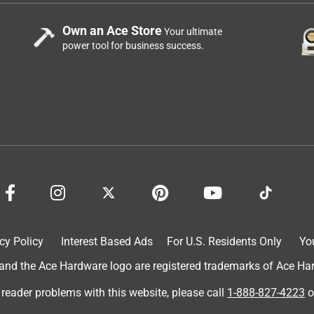
Own an Ace Store
Your ultimate
power tool for business success.
cy Policy
Interest Based Ads
For U.S. Residents Only
Yo
d the Ace Hardware logo are registered trademarks of Ace Hardw
 reader problems with this website, please call
1-888-827-4223
o