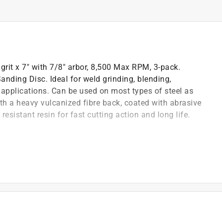
rit x 7" with 7/8" arbor, 8,500 Max RPM, 3-pack.
anding Disc. Ideal for weld grinding, blending,
 applications. Can be used on most types of steel as
ith a heavy vulcanized fibre back, coated with abrasive
esistant resin for fast cutting action and long life.
n fibre sanding disc
, deburring and other general purpose applications
as fiberglass and plastics
back, coated with abrasive grains and bonded together
ting action and long life