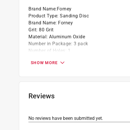
California residents see
Prop 65 Warning(s
Brand Name
:
Forney
Product Type
:
Sanding Disc
Brand Name
:
Forney
Grit
:
80 Grit
Material
:
Aluminum Oxide
Number in Package
:
3 pack
Number of Holes
:
1
Size
:
7 inch
SHOW MORE
Attachment Style
:
Adhesive
Grit Range
:
80 to 120 Grit
Product Type Range
:
Power Sanding Accessor
Click here to see the
Safety Data Sheets
for th
Reviews
No reviews have been submitted yet.