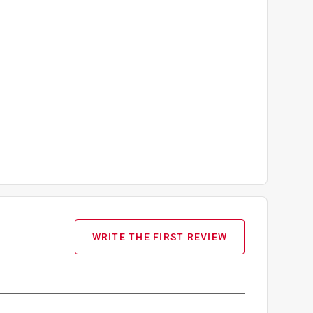
WRITE THE FIRST REVIEW