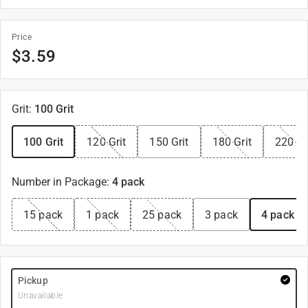
Price
$
3.59
Grit
:
100 Grit
100 Grit
120 Grit
150 Grit
180 Grit
220 Gr
Number in Package
:
4 pack
15 pack
1 pack
25 pack
3 pack
4 pack
Pickup
Unavailable