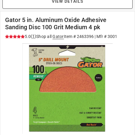
VIEW DETAILS
Gator 5 in. Aluminum Oxide Adhesive
Sanding Disc 100 Grit Medium 4 pk
(
1
)
5.0
Shop all
Gator
Item #
2463396
| Mfr #
3001