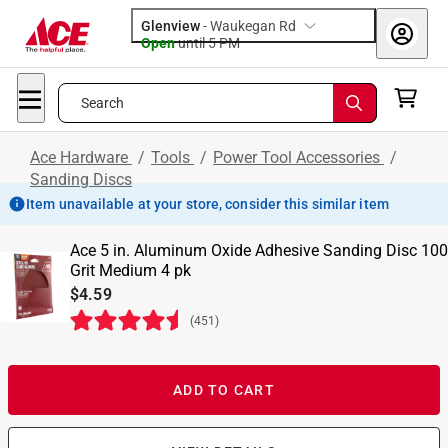
Glenview
-
Waukegan Rd
Open
until
5 PM
Search
Ace Hardware
/
Tools
/
Power Tool Accessories
/
Sanding Discs
Item unavailable at your store, consider this similar item
Ace 5 in. Aluminum Oxide Adhesive Sanding Disc 100
Grit Medium 4 pk
$4.59
(
451
)
ADD TO CART