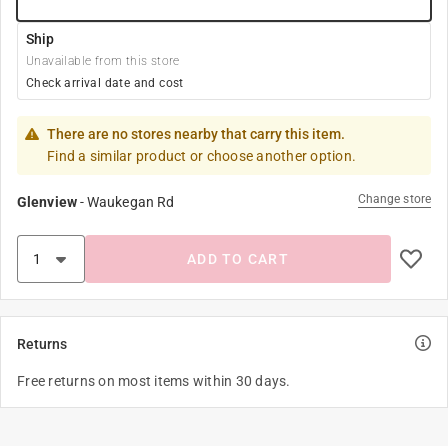
Ship
Unavailable from this store
Check arrival date and cost
There are no stores nearby that carry this item.
Find a similar product or choose another option.
Change store
Glenview
-
Waukegan Rd
ADD TO CART
Returns
Free returns on most items within 30 days.