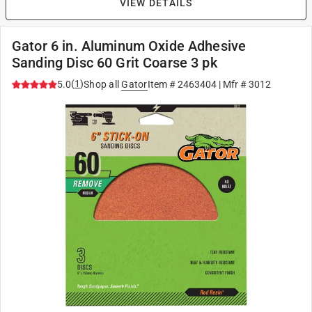
VIEW DETAILS
Gator 6 in. Aluminum Oxide Adhesive
Sanding Disc 60 Grit Coarse 3 pk
(
1
)
5.0
Shop all
Gator
Item #
2463404
| Mfr #
3012