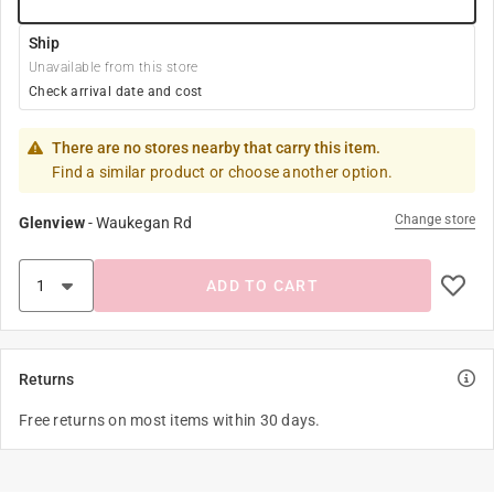
Ship
Unavailable from this store
Check arrival date and cost
There are no stores nearby that carry this item.
Find a similar product or choose another option.
Change store
Glenview
-
Waukegan Rd
ADD TO CART
Returns
Free returns on most items within 30 days.