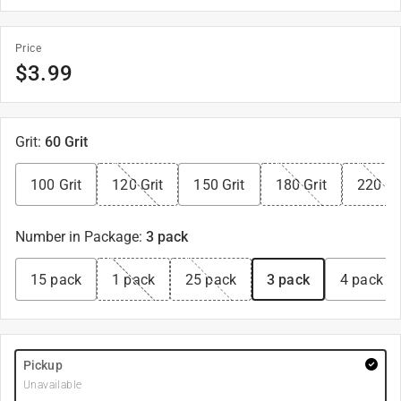
Price
$
3.99
Grit
:
60 Grit
100 Grit
120 Grit
150 Grit
180 Grit
220 Gr
Number in Package
:
3 pack
15 pack
1 pack
25 pack
3 pack
4 pack
Pickup
Unavailable