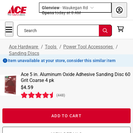
Glenview
-
Waukegan Rd
Opens
today at 8 AM
Search
Ace Hardware
/
Tools
/
Power Tool Accessories
/
Sanding Discs
Item unavailable at your store, consider this similar item
Ace 5 in. Aluminum Oxide Adhesive Sanding Disc 60
Grit Coarse 4 pk
$4.59
(
448
)
ADD TO CART