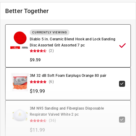
Better Together
CURRENTLY VIEWING
Diablo 5 in. Ceramic Blend Hook and Lock Sanding
Disc Assorted Grit Assorted 7 pc
(2)
$
9.59
3M 32 dB Soft Foam Earplugs Orange 80 pair
(6)
$19.99
3M N95 Sanding and Fiberglass Disposable
Respirator Valved White 2 pc
(36)
$11.99