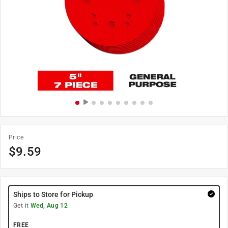
Price
$
9.59
Ships to Store for Pickup
Get it
Wed, Aug 12
FREE