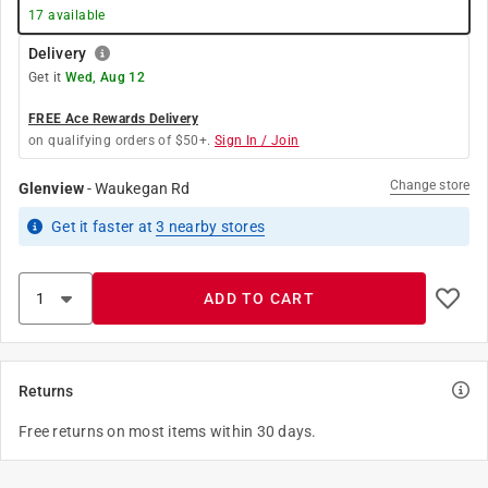
17
available
Delivery
Get it
Wed, Aug 12
FREE Ace Rewards Delivery
on qualifying orders of $50+.
Sign In / Join
Change store
Glenview
-
Waukegan Rd
Get it
faster
at
3
nearby stores
ADD TO CART
Returns
Free returns on most items within 30 days.