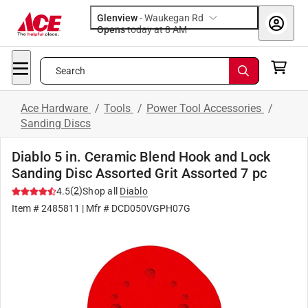
Glenview
-
Waukegan Rd
Opens
today at 8 AM
Search
Ace Hardware
/
Tools
/
Power Tool Accessories
/
Sanding Discs
Diablo 5 in. Ceramic Blend Hook and Lock
Sanding Disc Assorted Grit Assorted 7 pc
(
2
)
4.5
Shop all
Diablo
Item #
2485811
| Mfr #
DCD050VGPH07G