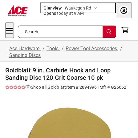
Glenview
-
Waukegan Rd
Opens
today at 9 AM
Search
Ace Hardware
/
Tools
/
Power Tool Accessories
/
Sanding Discs
Goldblatt 9 in. Carbide Hook and Loop
Sanding Disc 120 Grit Coarse 10 pk
(
0
)
Shop all
Goldblatt
Item #
2894996
| Mfr #
G25662