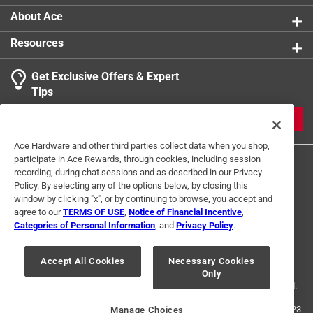
applications. The Goldblatt hook and loop disks come
About Ace
in a larger 10 pack, making them an economical choice
for many sanding tasks.
Resources
Hook and loop design for fast changes
Get Exclusive Offers & Expert
Aluminum oxide grit is long lasting and anti-wear
Tips
Works with most 9 inch radial sanders
JOIN
Ace Hardware and other third parties collect data when you shop,
participate in Ace Rewards, through cookies, including session
recording, during chat sessions and as described in our Privacy
Policy. By selecting any of the options below, by closing this
window by clicking "x", or by continuing to browse, you accept and
agree to our
TERMS OF USE
,
Notice of Financial Incentive
,
Categories of Personal Information
, and
Privacy Policy
.
Terms of Use
Privacy Policy
Interest Based Ads
For U.S. Residents Only
Your Privacy Choices
Accept All Cookies
Necessary Cookies
Only
© 2024 Ace Hardware. Ace Hardware and the Ace Hardware logo are
registered trademarks of Ace Hardware Corporation. All rights reserved.
For screen reader problems with this website, please call
1-888-827-4223
Manage Choices