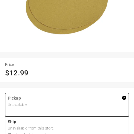
Price
$
12.99
Pickup
Unavailable
Ship
Unavailable from this store