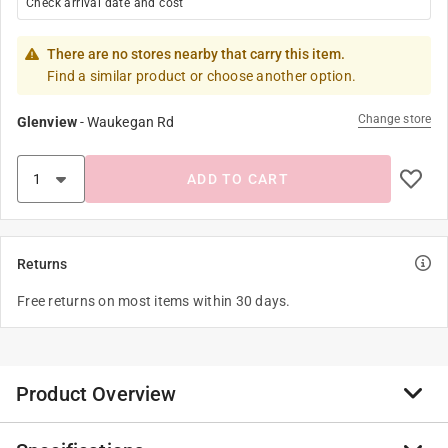
Check arrival date and cost
There are no stores nearby that carry this item.
Find a similar product or choose another option.
Change store
Glenview
-
Waukegan Rd
ADD TO CART
Returns
Free returns on most items within 30 days.
Product Overview