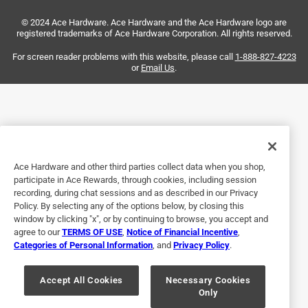
Actually it didn't work but it was a long shot from the start
© 2024 Ace Hardware. Ace Hardware and the Ace Hardware logo are
and wasn't the extractor's fault.
registered trademarks of Ace Hardware Corporation. All rights reserved.
Helpful?
For screen reader problems with this website, please call
1-888-827-4223
or
Email Us
.
5 out of 5 stars.
Works as designed
4 months ago
Bought for removal of broken pipe thread it worked great
Ace Hardware and other third parties collect data when you shop,
participate in Ace Rewards, through cookies, including session
Helpful?
recording, during chat sessions and as described in our Privacy
Policy. By selecting any of the options below, by closing this
window by clicking "x", or by continuing to browse, you accept and
agree to our
TERMS OF USE
,
Notice of Financial Incentive
,
2 out of 5 stars.
Categories of Personal Information
, and
Privacy Policy
.
Ok
Accept All Cookies
Necessary Cookies
2 years ago
Only
Didn't punch a very good point in the metal