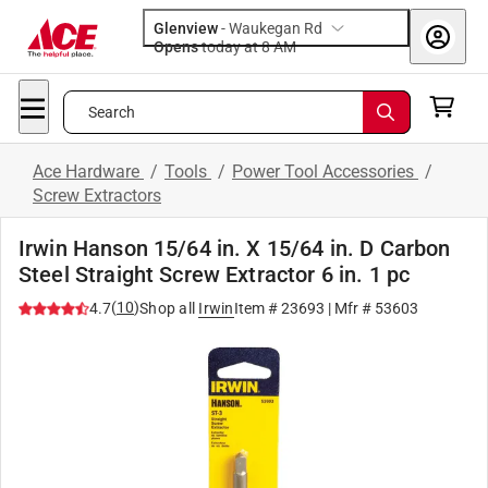
Glenview
-
Waukegan Rd
Opens
today at 8 AM
Search
Ace Hardware
/
Tools
/
Power Tool Accessories
/
Screw Extractors
Irwin Hanson 15/64 in. X 15/64 in. D Carbon
Steel Straight Screw Extractor 6 in. 1 pc
(
10
)
4.7
Shop all
Irwin
Item #
23693
| Mfr #
53603