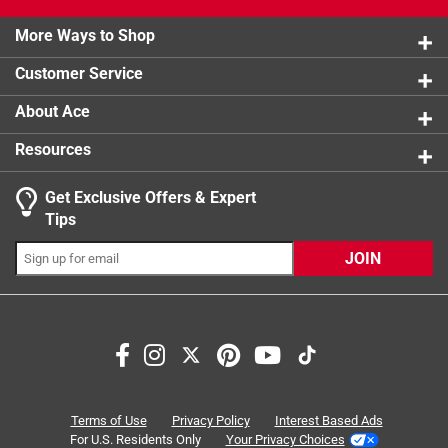
0 reviews 
2 stars
stars
1
1 review w
More Ways to Shop
1 star
stars
0
0 reviews 
Customer Service
About Ace
Resources
Get Exclusive Offers & Expert
Search topics and reviews search region
Tips
Sort by
Most Relevant
JOIN
1
1
–
4 of 10
Reviews
to
4
of
5 out of 5 stars.
10
Great service
Reviews
Terms of Use
Privacy Policy
Interest Based Ads
.
3 years ago
For U.S. Residents Only
Your Privacy Choices