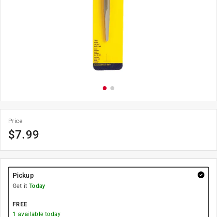
Price
$
7.99
Pickup
Get it
Today
FREE
1
available today