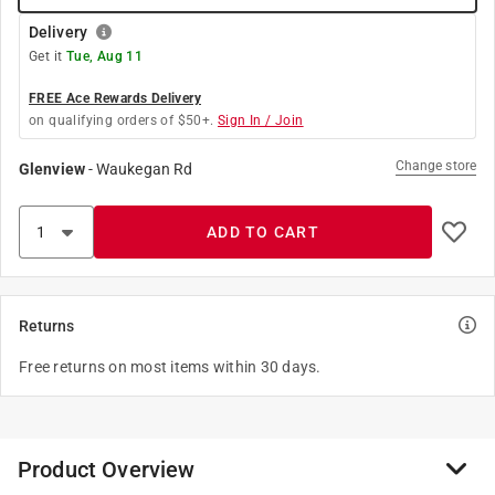
Delivery
Get it
Tue, Aug 11
FREE Ace Rewards Delivery
on qualifying orders of $50+.
Sign In / Join
Change store
Glenview
-
Waukegan Rd
ADD TO CART
Returns
Free returns on most items within 30 days.
Product Overview