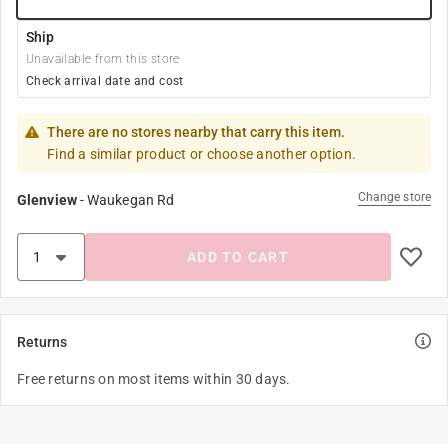
Ship
Unavailable from this store
Check arrival date and cost
There are no stores nearby that carry this item.
Find a similar product or choose another option.
Change store
Glenview
-
Waukegan Rd
ADD TO CART
Returns
Free returns on most items within 30 days.