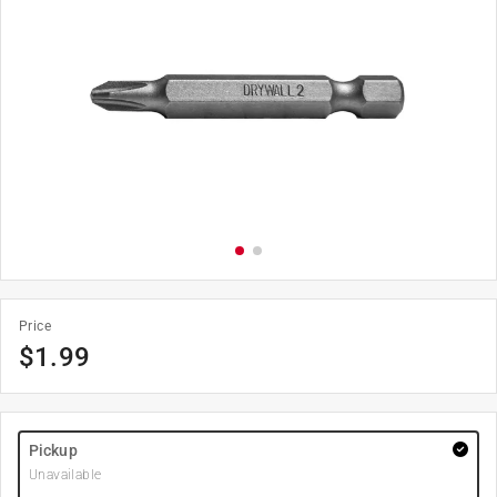
Price
$
1.99
Pickup
Unavailable