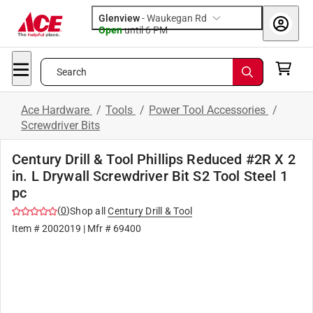
Glenview
-
Waukegan Rd
Open
until
6 PM
Search
Ace Hardware
/
Tools
/
Power Tool Accessories
/
Screwdriver Bits
Century Drill & Tool Phillips Reduced #2R X 2
in. L Drywall Screwdriver Bit S2 Tool Steel 1
pc
(
0
)
Shop all
Century Drill & Tool
Item #
2002019
| Mfr #
69400