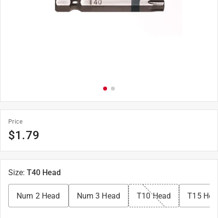
Price
$
1.79
Size
:
T40 Head
Num 2 Head
Num 3 Head
T10 Head
T15 Hea