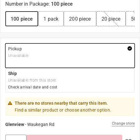
Number in Package
:
100 piece
100 piece
1 pack
200 piece
20 piece
50 
Pickup
Unavailable
Ship
Unavailable from this store
Check arrival date and cost
There are no stores nearby that carry this item.
Find a similar product or choose another option.
Change store
Glenview
-
Waukegan Rd