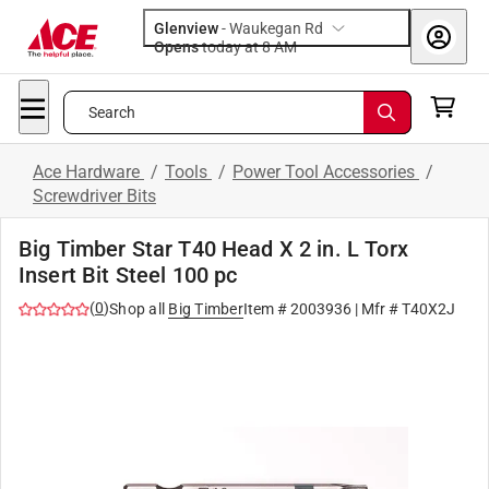
Glenview
-
Waukegan Rd
Opens
today at 8 AM
Search
Ace Hardware
/
Tools
/
Power Tool Accessories
/
Screwdriver Bits
Big Timber Star T40 Head X 2 in. L Torx
Insert Bit Steel 100 pc
(
0
)
Shop all
Big Timber
Item #
2003936
| Mfr #
T40X2J