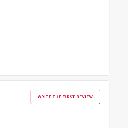
WRITE THE FIRST REVIEW