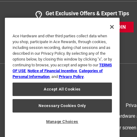
Get Exclusive Offers & Expert Tips
JOIN
Ace Hardware and other third parties collect data when
you shop, participate in Ace Rewards, through cookies,
including session recording, during chat sessions and as
described in our Privacy Policy. By selecting any of the
options below, by closing this window by clicking "x", or by
continuing to browse, you accept and agree to our
TERMS
OF USE
,
Notice of Financial Incentive
,
Categories of
Personal Information
, and
Privacy Policy
.
Accept All Cookies
Terms of Use
Priva
Necessary Cookies Only
© 2024 Ace Hardware. Ace Hardware an
Manage Choices
For screen