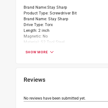
Brand Name
:
Stay Sharp
Product Type
:
Screwdriver Bit
Brand Name
:
Stay Sharp
Drive Type
:
Torx
Length
:
2 inch
Magnetic
:
No
Material
:
S2 Tool Steel
Number in Package
:
2 pack
SHOW MORE
Packaging Type
:
Carded
Shank Diameter
:
1/4 inch
Shank Type
:
Hex Shank
Size
:
T15
Style
:
Torsion
Reviews
Impact Rated
:
Yes
Click here to see the
Safety Data Sheets
for th
No reviews have been submitted yet.