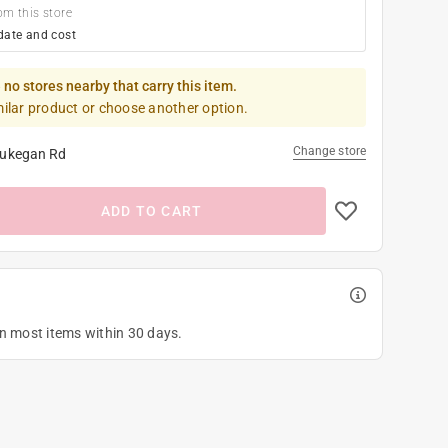
om this store
date and cost
 no stores nearby that carry this item.
milar product or choose another option.
Change store
ukegan Rd
ADD TO CART
on most items within 30 days.