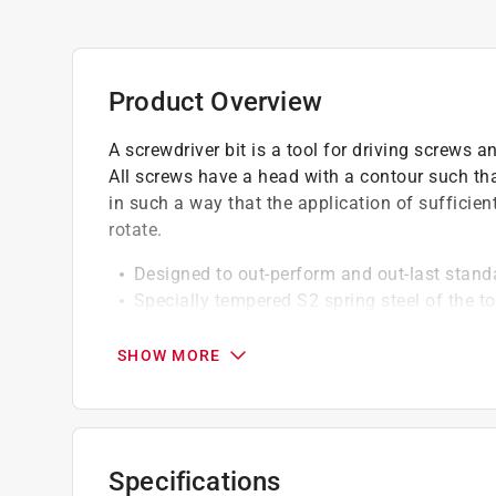
Product Overview
A screwdriver bit is a tool for driving screws a
All screws have a head with a contour such tha
in such a way that the application of sufficien
rotate.
Designed to out-perform and out-last stand
Specially tempered S2 spring steel of the 
produced by modern impact drivers
Matte black finish with contrasting color c
SHOW MORE
Hex shanks provide optimal fit in modern 
Powder coat finish will not damage the i
Go green and recycle this product
Specifications