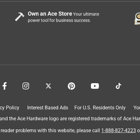
Own an Ace Store
Your ultimate
power tool for business success.
cy Policy
Interest Based Ads
For U.S. Residents Only
Yo
d the Ace Hardware logo are registered trademarks of Ace Hardw
 reader problems with this website, please call
1-888-827-4223
o