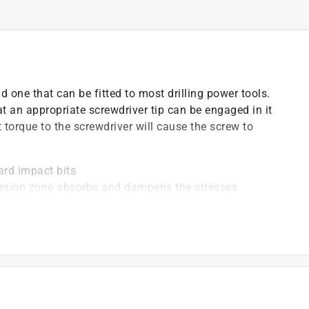
nd one that can be fitted to most drilling power tools.
t an appropriate screwdriver tip can be engaged in it
t torque to the screwdriver will cause the screw to
ard impact bits
torsion zone absorbs and dampens the stresses
oded bands allow for easy identification
impact guns
mpact mechanism