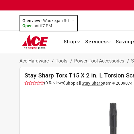
Glenview
-
Waukegan Rd
Open
until
7 PM
Shop
Services
Saving
Ace Hardware
/
Tools
/
Power Tool Accessories
/
S
Stay Sharp Torx T15 X 2 in. L Torsion Sc
(
0
Reviews
)
Shop all
Stay Sharp
Item #
2009074