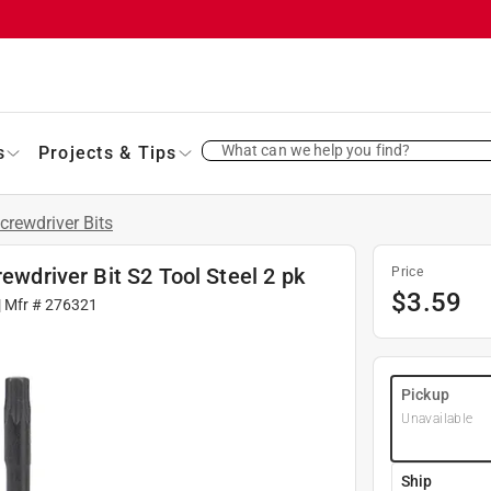
What can we help you find?
s
Projects & Tips
crewdriver Bits
rewdriver Bit S2 Tool Steel 2 pk
Price
$
3.59
| Mfr #
276321
Pickup
Unavailable
Ship