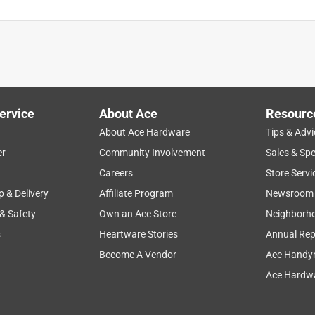
ervice
About Ace
Resourc
About Ace Hardware
Tips & Advi
er
Community Involvement
Sales & Spe
Careers
Store Servi
p & Delivery
Affiliate Program
Newsroom
 & Safety
Own an Ace Store
Neighborh
s
Heartware Stories
Annual Rep
Become A Vendor
Ace Handy
Ace Hardwa