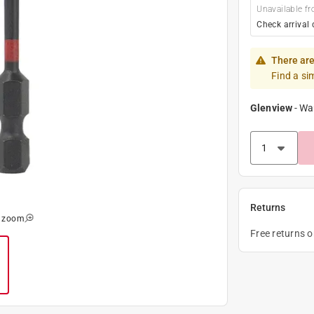
Unavailable fr
Check arrival 
There are
Find a si
Glenview
-
Wa
Returns
o zoom
Free returns 