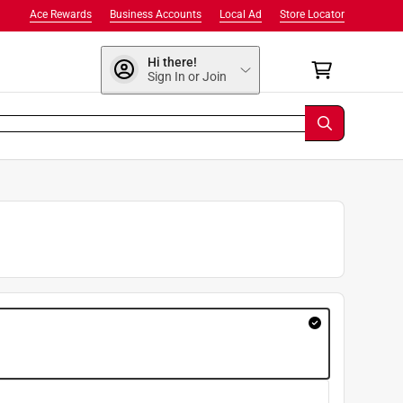
Ace Rewards
Business Accounts
Local Ad
Store Locator
Hi there!
Sign In or Join