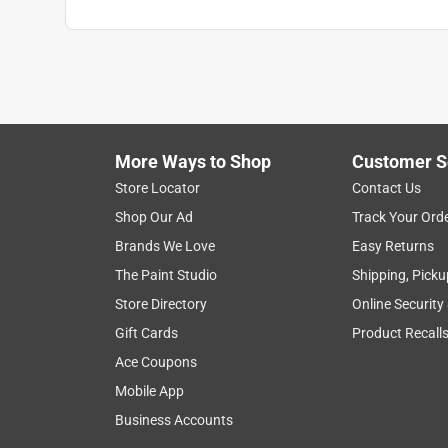
More Ways to Shop
Customer S
Store Locator
Contact Us
Shop Our Ad
Track Your Ord
Brands We Love
Easy Returns
The Paint Studio
Shipping, Picku
Store Directory
Online Security
Gift Cards
Product Recall
Ace Coupons
Mobile App
Business Accounts