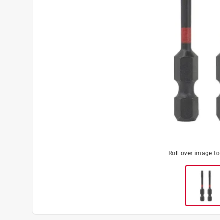
Roll over image t