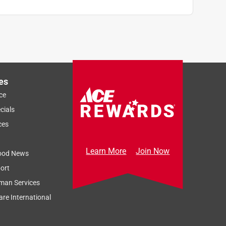
es
ce
cials
ces
Learn More
Join Now
ood News
ort
man Services
re International