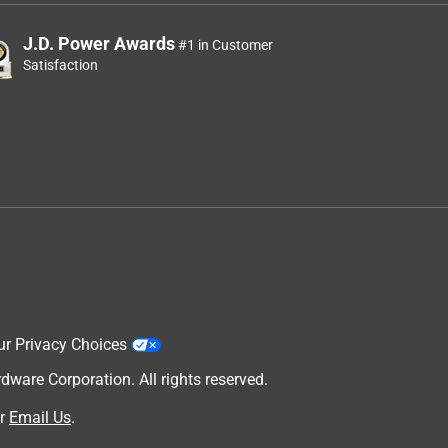
J.D. Power Awards
#1 in Customer
Satisfaction
ur Privacy Choices
are Corporation. All rights reserved.
r
Email Us
.