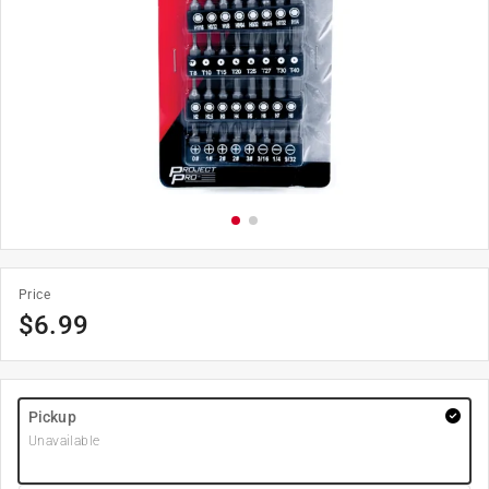
Price
$
6.99
Pickup
Unavailable