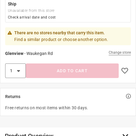
Ship
Unavailable from this store
Check arrival date and cost
There are no stores nearby that carry this item.
Find a similar product or choose another option.
Change store
Glenview
-
Waukegan Rd
ADD TO CART
Returns
Free returns on most items within 30 days.