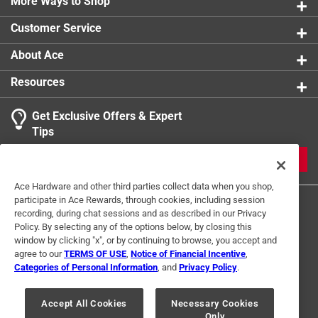
More Ways to Shop
Customer Service
About Ace
Resources
Get Exclusive Offers & Expert
Tips
JOIN
Ace Hardware and other third parties collect data when you shop,
participate in Ace Rewards, through cookies, including session
recording, during chat sessions and as described in our Privacy
Policy. By selecting any of the options below, by closing this
window by clicking "x", or by continuing to browse, you accept and
agree to our
TERMS OF USE
,
Notice of Financial Incentive
,
Categories of Personal Information
, and
Privacy Policy
.
Terms of Use
Privacy Policy
Interest Based Ads
For U.S. Residents Only
Your Privacy Choices
Accept All Cookies
Necessary Cookies
Only
© 2024 Ace Hardware. Ace Hardware and the Ace Hardware logo are