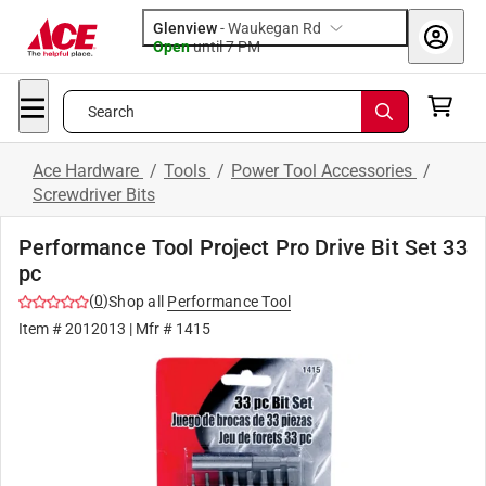
Glenview
-
Waukegan Rd
Open
until
7 PM
Search
Ace Hardware
/
Tools
/
Power Tool Accessories
/
Screwdriver Bits
Performance Tool Project Pro Drive Bit Set 33
pc
(
0
)
Shop all
Performance Tool
Item #
2012013
| Mfr #
1415