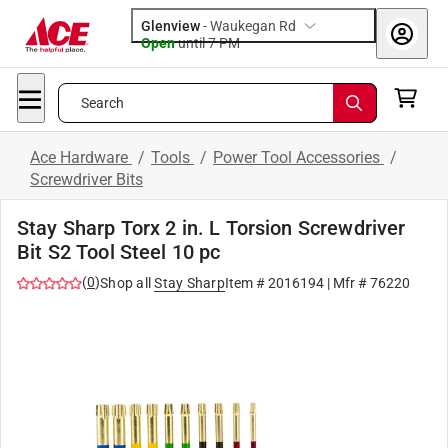
Glenview
-
Waukegan Rd
Open
until
7 PM
Search
Ace Hardware
/
Tools
/
Power Tool Accessories
/
Screwdriver Bits
Stay Sharp Torx 2 in. L Torsion Screwdriver
Bit S2 Tool Steel 10 pc
(
0
)
Shop all
Stay Sharp
Item #
2016194
| Mfr #
76220