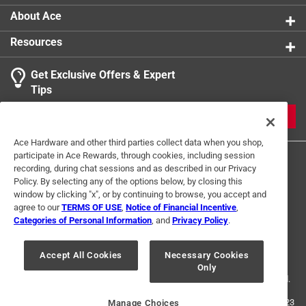
breakage during heavy-duty use with impact tools,
About Ace
extending the lifespan of the bits
Resources
Precision engineered design delivers a secure fit
that prevents stripping and maximizes torque
Get Exclusive Offers & Expert
transfer, enhancing overall efficiency in demanding
Tips
environments
Ideal for professionals who require durability and
JOIN
reliability in high performance applications
Ace Hardware and other third parties collect data when you shop,
California residents see
participate in Ace Rewards, through cookies, including session
recording, during chat sessions and as described in our Privacy
Policy. By selecting any of the options below, by closing this
window by clicking "x", or by continuing to browse, you accept and
agree to our
TERMS OF USE
,
Notice of Financial Incentive
,
Categories of Personal Information
, and
Privacy Policy
.
Terms of Use
Privacy Policy
Interest Based Ads
For U.S. Residents Only
Your Privacy Choices
Accept All Cookies
Necessary Cookies
Only
© 2024 Ace Hardware. Ace Hardware and the Ace Hardware logo are
registered trademarks of Ace Hardware Corporation. All rights reserved.
For screen reader problems with this website, please call
1-888-827-4223
Manage Choices