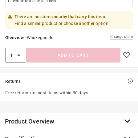
Check arrival date and cost
There are no stores nearby that carry this item.
Find a similar product or choose another option.
Change store
Glenview
-
Waukegan Rd
ADD TO CART
Returns
Free returns on most items within 30 days.
Product Overview