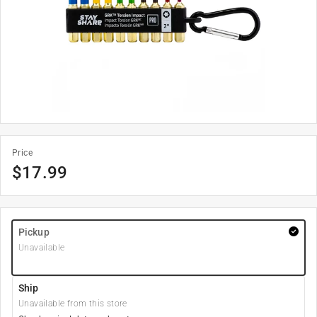
Price
$
17.99
Pickup
Unavailable
Ship
Unavailable from this store