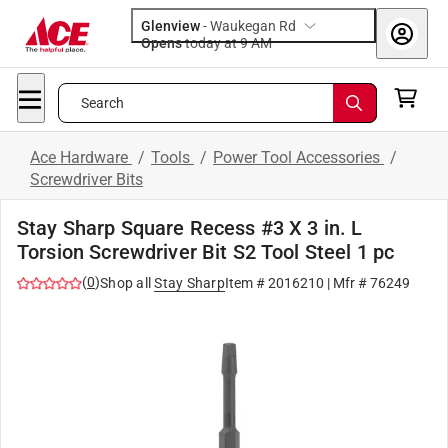
Glenview
-
Waukegan Rd
Opens
today at 9 AM
Search
Ace Hardware
/
Tools
/
Power Tool Accessories
/
Screwdriver Bits
Stay Sharp Square Recess #3 X 3 in. L
Torsion Screwdriver Bit S2 Tool Steel 1 pc
(
0
)
Shop all
Stay Sharp
Item #
2016210
| Mfr #
76249