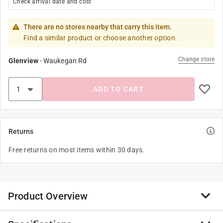
Check arrival date and cost
There are no stores nearby that carry this item.
Find a similar product or choose another option.
Change store
Glenview
-
Waukegan Rd
ADD TO CART
Returns
Free returns on most items within 30 days.
Product Overview