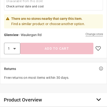
Unavailable from this store
Check arrival date and cost
There are no stores nearby that carry this item.
Find a similar product or choose another option.
Change store
Glenview
-
Waukegan Rd
ADD TO CART
Returns
Free returns on most items within 30 days.
Product Overview