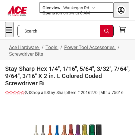
Glenview
-
Waukegan Rd
Opens
tomorrow at 8 AM
Search
Ace Hardware
/
Tools
/
Power Tool Accessories
/
Screwdriver Bits
Stay Sharp Hex 1/4", 1/16", 5/64", 3/32", 7/64",
9/64", 3/16" X 2 in. L Colored Coded
Screwdriver Bi
(
0
)
Shop all
Stay Sharp
Item #
2016270
| Mfr #
75016