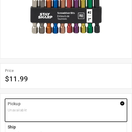
Price
$
11.99
Pickup
Unavailable
Ship