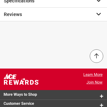
Specifications
The 2 in. PH #2 Torsion Impact Bit Clip Phillips (10
Pack) Professional Screwdriver Bit Set is expertly
crafted to elevate your tool collection with unmatched
Reviews
Brand Name
:
Stay Sharp
durability, precision, and ease of use. Each bit in this
Product Type
:
Screwdriver Bit
set is made from high quality materials, built to endure
Brand Name
:
Stay Sharp
heavy duty applications, and designed to resist wear
Drive Type
:
Phillips
No reviews have been submitted yet.
and tear, making it an essential tool for rigorous, high
Length
:
2 inch
torque tasks. Featuring a unique torsion design, these
Magnetic
:
No
bits effectively absorb shock to prevent breakage,
Material
:
S2 Tool Steel
which not only enhances their durability but also
Number in Package
:
10 pack
minimizes downtime, allowing you to maintain a
Shank Diameter
:
1/4 inch
steady workflow. In addition to providing superior
Shank Type
:
Hex Shank
functionality, this bit set reflects a commitment to
Size
:
#2
Learn More
sustainability by being made from recyclable
Style
:
Torsion
materials, allowing eco-conscious professionals to
Join Now
Impact Rated
:
Yes
choose a tool that aligns with environmentally friendly
Click here to see the
Safety Data Sheets
for this
practices. Investing in this bit set means you’re
More Ways to Shop
product.
choosing a product that combines high performance,
Customer Service
convenience, and sustainability in a single tool.