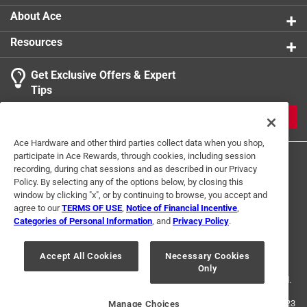
Precision engineered tips provide accurate screw
About Ace
engagement to prevent stripping and improve
Resources
efficiency
Color coded shafts enable quick identification for
Get Exclusive Offers & Expert
streamlined bit selection and optimized workflow
Tips
Convenient clip design secures bits for easy access,
beneficial during demanding projects
JOIN
California residents see
Ace Hardware and other third parties collect data when you shop,
participate in Ace Rewards, through cookies, including session
recording, during chat sessions and as described in our Privacy
Policy. By selecting any of the options below, by closing this
window by clicking "x", or by continuing to browse, you accept and
agree to our
TERMS OF USE
,
Notice of Financial Incentive
,
Categories of Personal Information
, and
Privacy Policy
.
Terms of Use
Privacy Policy
Interest Based Ads
For U.S. Residents Only
Your Privacy Choices
Accept All Cookies
Necessary Cookies
Only
© 2024 Ace Hardware. Ace Hardware and the Ace Hardware logo are
registered trademarks of Ace Hardware Corporation. All rights reserved.
For screen reader problems with this website, please call
1-888-827-4223
Manage Choices