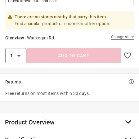
Check arrival date and cost
There are no stores nearby that carry this item.
Find a similar product or choose another option.
Change store
Glenview
-
Waukegan Rd
ADD TO CART
Returns
Free returns on most items within 30 days.
Product Overview