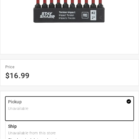
Price
$
16.99
Pickup
Unavailable
Ship
Unavailable from this store