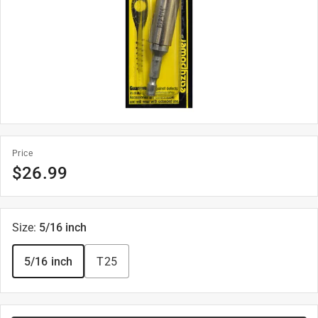
Price
$
26.99
Size
:
5/16 inch
5/16 inch
T25