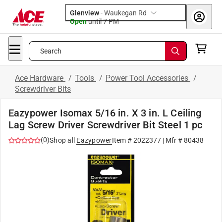
Glenview
-
Waukegan Rd
Open
until
7 PM
Search
Ace Hardware
/
Tools
/
Power Tool Accessories
/
Screwdriver Bits
Eazypower Isomax 5/16 in. X 3 in. L Ceiling
Lag Screw Driver Screwdriver Bit Steel 1 pc
(
0
)
Shop all
Eazypower
Item #
2022377
| Mfr #
80438