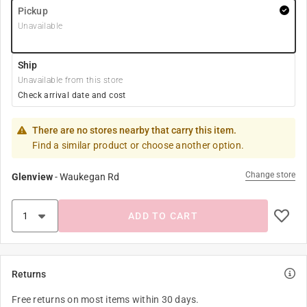
Pickup
Unavailable
Ship
Unavailable from this store
Check arrival date and cost
There are no stores nearby that carry this item.
Find a similar product or choose another option.
Change store
Glenview
-
Waukegan Rd
ADD TO CART
Returns
Free returns on most items within 30 days.