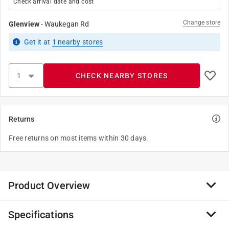
Check arrival date and cost
Change store
Glenview
-
Waukegan Rd
Get it
at
1
nearby stores
CHECK NEARBY STORES
Returns
Free returns on most items within 30 days.
Product Overview
Specifications
The EazyPower Slotted Power Bit is expertly crafted to
deliver exceptional performance and durability across