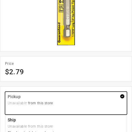
Price
$
2.79
Pickup
Unavailable
from this store
Ship
Unavailable from this store