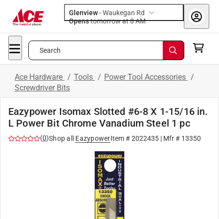
Glenview
-
Waukegan Rd
Opens
tomorrow at 8 AM
Search
Ace Hardware
/
Tools
/
Power Tool Accessories
/
Screwdriver Bits
Eazypower Isomax Slotted #6-8 X 1-15/16 in.
L Power Bit Chrome Vanadium Steel 1 pc
(
0
)
Shop all
Eazypower
Item #
2022435
| Mfr #
13350