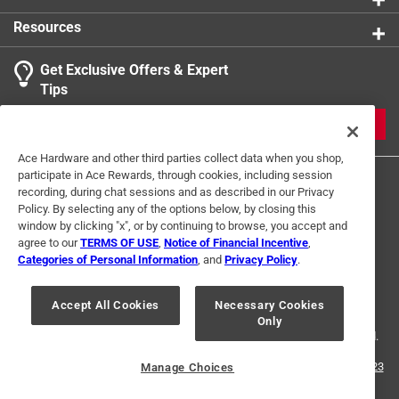
Designed for ease of use and efficiency, enhancing
Resources
productivity by seamlessly integrating into power
tools
Get Exclusive Offers & Expert
Tips
JOIN
Ace Hardware and other third parties collect data when you shop,
participate in Ace Rewards, through cookies, including session
recording, during chat sessions and as described in our Privacy
Policy. By selecting any of the options below, by closing this
window by clicking "x", or by continuing to browse, you accept and
agree to our
TERMS OF USE
,
Notice of Financial Incentive
,
Categories of Personal Information
, and
Privacy Policy
.
Terms of Use
Privacy Policy
Interest Based Ads
For U.S. Residents Only
Your Privacy Choices
Accept All Cookies
Necessary Cookies
Only
© 2024 Ace Hardware. Ace Hardware and the Ace Hardware logo are
registered trademarks of Ace Hardware Corporation. All rights reserved.
For screen reader problems with this website, please call
1-888-827-4223
Manage Choices
or
Email Us
.