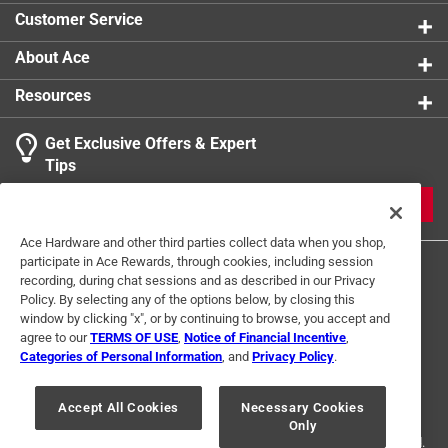
Customer Service
About Ace
Resources
Get Exclusive Offers & Expert
Tips
JOIN
Ace Hardware and other third parties collect data when you shop,
participate in Ace Rewards, through cookies, including session
recording, during chat sessions and as described in our Privacy
Policy. By selecting any of the options below, by closing this
window by clicking "x", or by continuing to browse, you accept and
agree to our
TERMS OF USE
,
Notice of Financial Incentive
,
Categories of Personal Information
, and
Privacy Policy
.
Terms of Use
Privacy Policy
Interest Based Ads
For U.S. Residents Only
Your Privacy Choices
Accept All Cookies
Necessary Cookies
Only
© 2024 Ace Hardware. Ace Hardware and the Ace Hardware logo are
registered trademarks of Ace Hardware Corporation. All rights reserved.