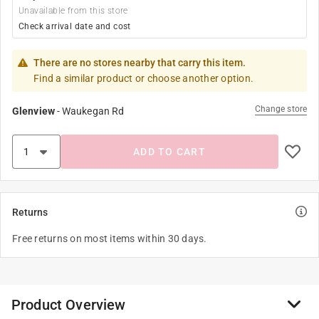
Unavailable from this store
Check arrival date and cost
There are no stores nearby that carry this item.
Find a similar product or choose another option.
Change store
Glenview
-
Waukegan Rd
ADD TO CART
Returns
Free returns on most items within 30 days.
Product Overview