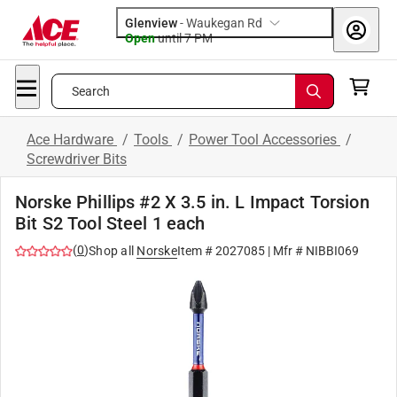
Glenview
-
Waukegan Rd
Open
until
7 PM
Search
Ace Hardware
/
Tools
/
Power Tool Accessories
/
Screwdriver Bits
Norske Phillips #2 X 3.5 in. L Impact Torsion
Bit S2 Tool Steel 1 each
(
0
)
Shop all
Norske
Item #
2027085
| Mfr #
NIBBI069