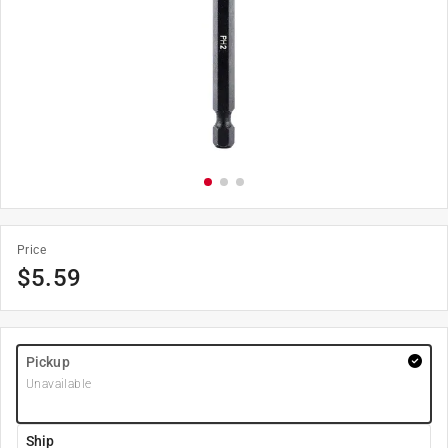
Price
$
5.59
Pickup
Unavailable
Ship