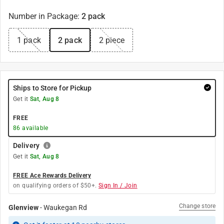
Number in Package
:
2 pack
1 pack
2 pack
2 piece
Ships to Store for Pickup
Get it
Sat, Aug 8
FREE
86
available
Delivery
Get it
Sat, Aug 8
FREE Ace Rewards Delivery
on qualifying orders of $50+.
Sign In / Join
Change store
Glenview
-
Waukegan Rd