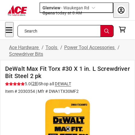
Glenview
-
Waukegan Rd
Opens
today at 8 AM
Search
Ace Hardware
/
Tools
/
Power Tool Accessories
/
Screwdriver Bits
DeWalt Max Fit Torx #30 X 1 in. L Screwdriver
Bit Steel 2 pk
(
28
)
5.0
Shop all
DEWALT
Item #
2030354
| Mfr #
DWA1TX30MF2