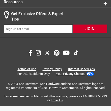
Resources
Get Exclusive Offers & Expert
Search topics and reviews search region
Tips
Sort by
Most Relevant
JOIN
1
1
–
8 of 28
Reviews
to
8
of
5 out of 5 stars.
28
Solid Quality
Reviews
Terms of Use
Privacy Policy
Interest Based Ads
.
a month ago
For U.S. Residents Only
Your Privacy Choices
The bits worked perfectly as intended thanks Ace
© 2024 Ace Hardware. Ace Hardware and the Ace Hardware logo are
Hardware you always come through.
registered trademarks of Ace Hardware Corporation. All rights reserved.
Originally posted on
DeWalt Max Fit Square #3 X 2 in. L SQ3
For screen reader problems with this website, please call
1-888-827-4223
or
Email Us
.
Screwdriver Bit Steel 2 pc