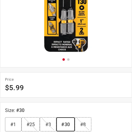
Price
$
5.99
Size
:
#30
#1
#25
#3
#30
#8