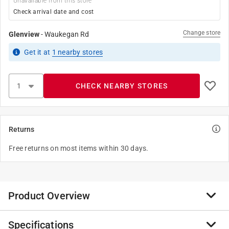
Unavailable from this store
Check arrival date and cost
Change store
Glenview
-
Waukegan Rd
Get it
at
1
nearby stores
CHECK NEARBY STORES
Returns
Free returns on most items within 30 days.
Product Overview
Specifications
Milwaukee Shockwave impact duty driver bits are