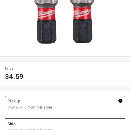
Price
$
4.59
Pickup
Unavailable
from this store
Ship