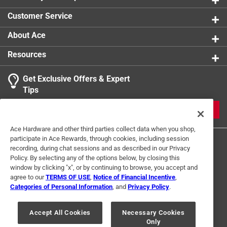
Customer Service
About Ace
Resources
Get Exclusive Offers & Expert
Tips
JOIN
Ace Hardware and other third parties collect data when you shop,
participate in Ace Rewards, through cookies, including session
recording, during chat sessions and as described in our Privacy
Policy. By selecting any of the options below, by closing this
window by clicking "x", or by continuing to browse, you accept and
agree to our
TERMS OF USE
,
Notice of Financial Incentive
,
Categories of Personal Information
, and
Privacy Policy
.
Terms of Use
Privacy Policy
Interest Based Ads
For U.S. Residents Only
Your Privacy Choices
Accept All Cookies
Necessary Cookies
Only
© 2024 Ace Hardware. Ace Hardware and the Ace Hardware logo are