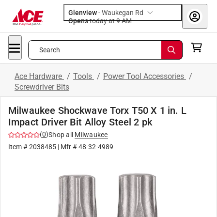
Glenview
-
Waukegan Rd
Opens
today at 9 AM
Search
Ace Hardware
/
Tools
/
Power Tool Accessories
/
Screwdriver Bits
Milwaukee Shockwave Torx T50 X 1 in. L
Impact Driver Bit Alloy Steel 2 pk
(
0
)
Shop all
Milwaukee
Item #
2038485
| Mfr #
48-32-4989