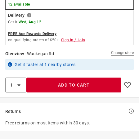
12
available
Delivery
Get it
Wed, Aug 12
FREE Ace Rewards Delivery
on qualifying orders of $50+.
Sign In / Join
Change store
Glenview
-
Waukegan Rd
Get it
faster
at
1
nearby stores
ADD TO CART
Returns
Free returns on most items within 30 days.