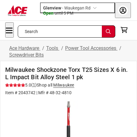
Glenview
-
Waukegan Rd
Open
until
5 PM
Search
Ace Hardware
/
Tools
/
Power Tool Accessories
/
Screwdriver Bits
Milwaukee Shockzone Torx T25 Sizes X 6 in.
L Impact Bit Alloy Steel 1 pk
(
1
)
5.0
Shop all
Milwaukee
Item #
2043742
| Mfr #
48-32-4810