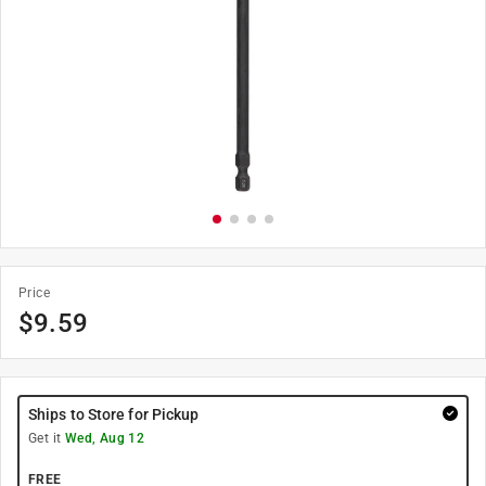
Price
$
9.59
Ships to Store for Pickup
Get it
Wed, Aug 12
FREE