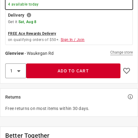
4
available today
Delivery
Get it
Sat, Aug 8
FREE Ace Rewards Delivery
on qualifying orders of $50+.
Sign In / Join
Change store
Glenview
-
Waukegan Rd
ADD TO CART
Returns
Free returns on most items within 30 days.
Better Together