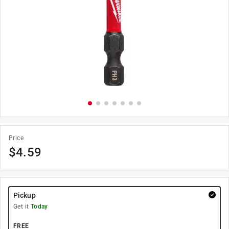
Price
$
4.59
Pickup
Get it
Today
FREE