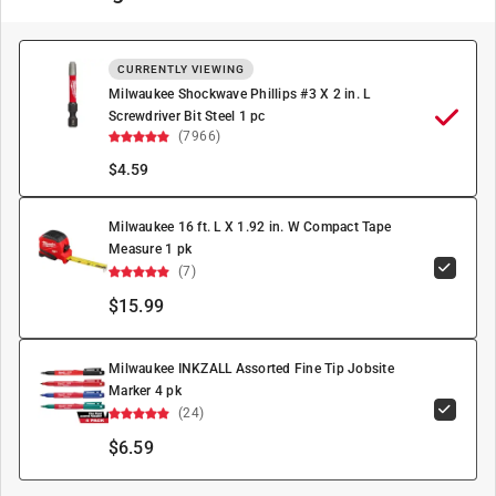
CURRENTLY VIEWING
Milwaukee Shockwave Phillips #3 X 2 in. L
Screwdriver Bit Steel 1 pc
(7966)
$
4.59
Milwaukee 16 ft. L X 1.92 in. W Compact Tape
Measure 1 pk
(7)
$15.99
Milwaukee INKZALL Assorted Fine Tip Jobsite
Marker 4 pk
(24)
$6.59