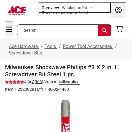
Glenview
-
Waukegan Rd
Opens
tomorrow at 8 AM
Search
Ace Hardware
/
Tools
/
Power Tool Accessories
/
Screwdriver Bits
Milwaukee Shockwave Phillips #3 X 2 in. L
Screwdriver Bit Steel 1 pc
(
7,966
)
4.9
Shop all
Milwaukee
Item #
2320828
| Mfr #
48-32-4463