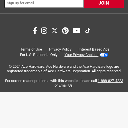
JOIN
Search topics and reviews search region
purchase
satisfaction
quality
durability
for everyday use
holding
Terms of Use
Privacy Policy
Interest Based Ads
For U.S. Residents Only
Your Privacy Choices
Sort by
© 2024 Ace Hardware. Ace Hardware and the Ace Hardware logo are
Most Relevant
registered trademarks of Ace Hardware Corporation. All rights reserved.
For screen reader problems with this website, please call
1-888-827-4223
1
or
Email Us
.
1
–
8 of 7966
Reviews
to
8
of
5 out of 5 stars.
7966
Best bit ever. How can you not buy it ?
Reviews
.
4 years ago