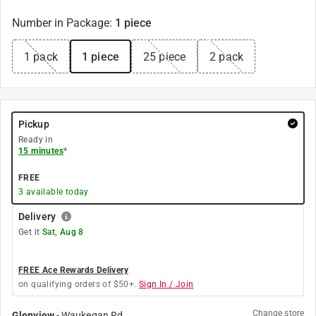
Number in Package
:
1 piece
1 pack
1 piece
25 piece
2 pack
Pickup
Ready in
15 minutes
*
FREE
3
available today
Delivery
Get it
Sat, Aug 8
FREE Ace Rewards Delivery
on qualifying orders of $50+.
Sign In / Join
Change store
Glenview
-
Waukegan Rd