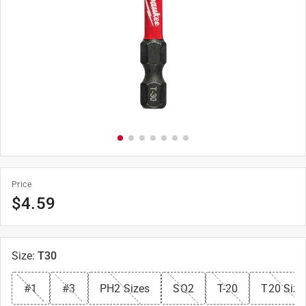
Price
$
4.59
Size
:
T30
#1
#3
PH2 Sizes
SQ2
T-20
T20 Size