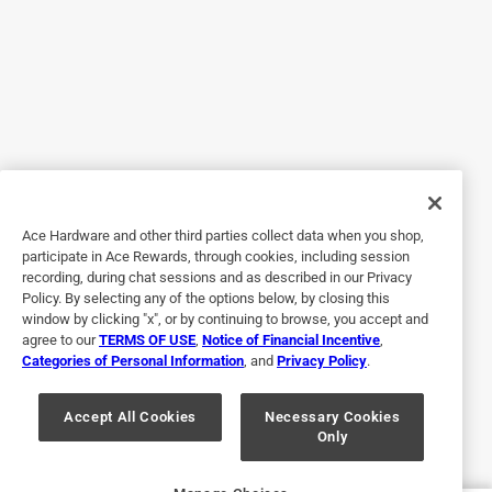
Originally posted on milwaukeetool.com
5 out of 5 stars.
Definitivamente yes
4 years ago
Excellent The tools milwaukee is the Best, strong, durability
Ace Hardware and other third parties collect data when you shop,
and heavy duty
participate in Ace Rewards, through cookies, including session
recording, during chat sessions and as described in our Privacy
Policy. By selecting any of the options below, by closing this
window by clicking "x", or by continuing to browse, you accept and
agree to our
TERMS OF USE
,
Notice of Financial Incentive
,
Categories of Personal Information
, and
Privacy Policy
.
Accept All Cookies
Necessary Cookies
Only
Originally posted on milwaukeetool.com