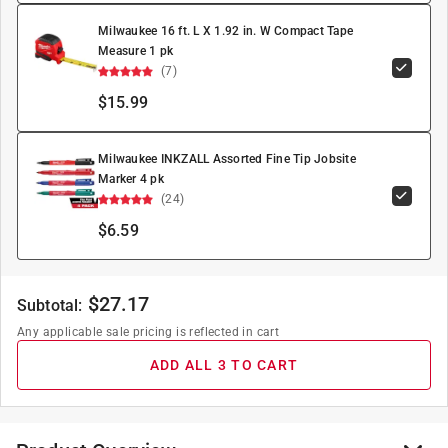
Milwaukee 16 ft. L X 1.92 in. W Compact Tape
Measure 1 pk
(7)
$15.99
Milwaukee INKZALL Assorted Fine Tip Jobsite
Marker 4 pk
(24)
$6.59
$
27.17
Subtotal:
Any applicable sale pricing is reflected in cart
ADD ALL 3 TO CART