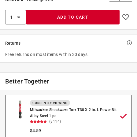
ADD TO CART
Returns
Free returns on most items within 30 days.
Better Together
CURRENTLY VIEWING
Milwaukee Shockwave Torx T30 X 2 in. L Power Bit
Alloy Steel 1 pc
(8114)
$
4.59