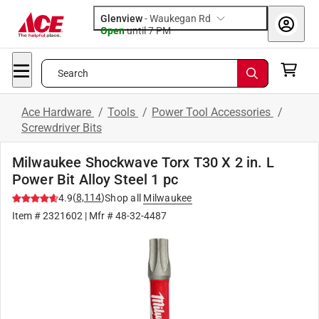
Glenview
-
Waukegan Rd
Open
until
7 PM
Search
Ace Hardware
/
Tools
/
Power Tool Accessories
/
Screwdriver Bits
Milwaukee Shockwave Torx T30 X 2 in. L
Power Bit Alloy Steel 1 pc
(
8,114
)
4.9
Shop all
Milwaukee
Item #
2321602
| Mfr #
48-32-4487