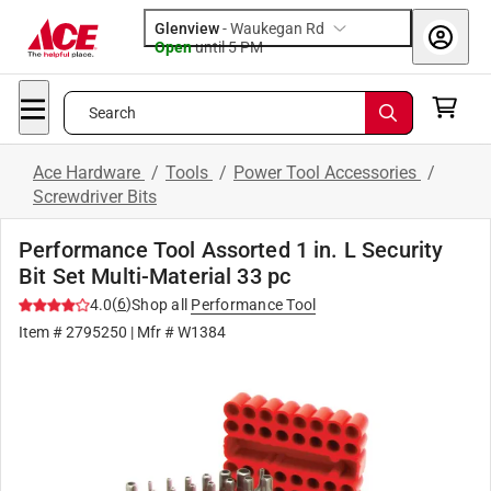
Glenview
-
Waukegan Rd
Open
until
5 PM
Search
Ace Hardware
/
Tools
/
Power Tool Accessories
/
Screwdriver Bits
Performance Tool Assorted 1 in. L Security
Bit Set Multi-Material 33 pc
(
6
)
4.0
Shop all
Performance Tool
Item #
2795250
| Mfr #
W1384