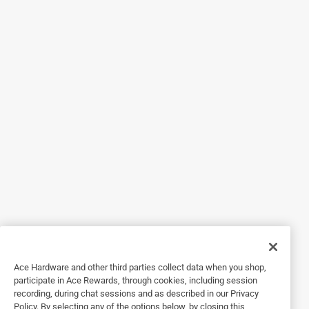
4 out of 5 stars.
Recommend.
4 years ago
Gets the job done, good price, compatible with any 1/4" bit
driver bit, descent magnet so screws stay put. Over all
happy customer.
Helpful?
5 out of 5 stars.
Best Bit Set
a year ago
Everything in one box - even those hard to find bits. Great
buy too!
Ace Hardware and other third parties collect data when you shop,
participate in Ace Rewards, through cookies, including session
Helpful?
recording, during chat sessions and as described in our Privacy
Policy. By selecting any of the options below, by closing this