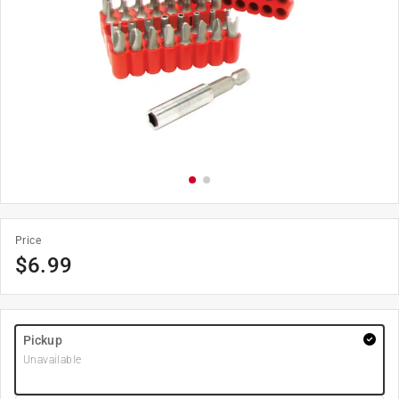
Price
$
6.99
Pickup
Unavailable