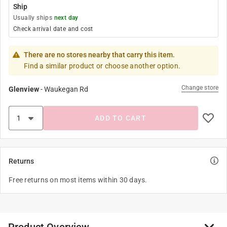
Ship
Usually ships
next day
Check arrival date and cost
There are no stores nearby that carry this item.
Find a similar product or choose another option.
Change store
Glenview
-
Waukegan Rd
ADD TO CART
Returns
Free returns on most items within 30 days.