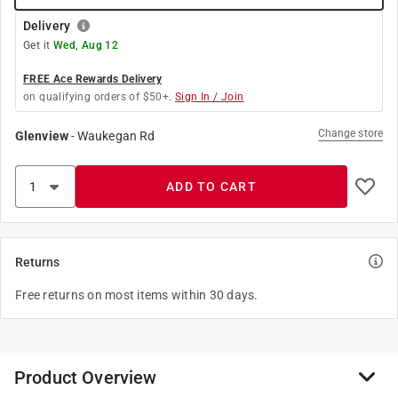
Delivery
Get it
Wed, Aug 12
FREE Ace Rewards Delivery
on qualifying orders of $50+.
Sign In / Join
Change store
Glenview
-
Waukegan Rd
ADD TO CART
Returns
Free returns on most items within 30 days.
Product Overview