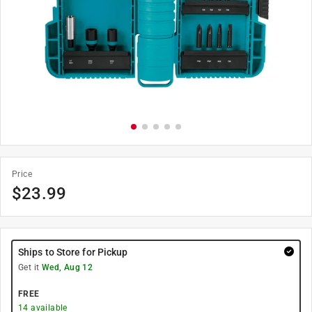
Price
$
23.99
Ships to Store for Pickup
Get it
Wed, Aug 12
FREE
14
available