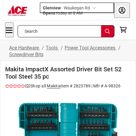
Glenview
-
Waukegan Rd
Opens
today at 8 AM
Search
Ace Hardware
/
Tools
/
Power Tool Accessories
/
Screwdriver Bits
Makita ImpactX Assorted Driver Bit Set S2
Tool Steel 35 pc
(
0
)
Shop all
Makita
Item #
2823789
| Mfr #
A-98326