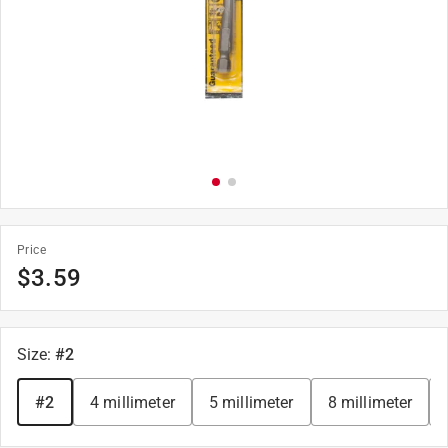
Price
$
3.59
Size
:
#2
#2
4 millimeter
5 millimeter
8 millimeter