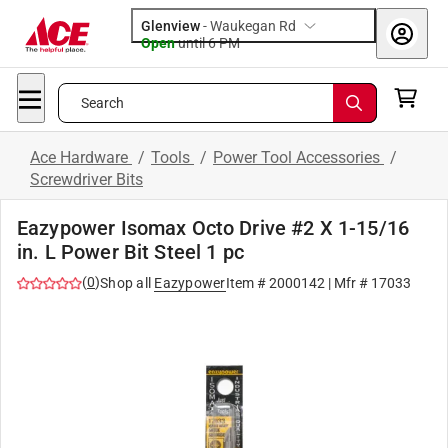
Glenview
-
Waukegan Rd
Open
until
6 PM
Search
Ace Hardware
/
Tools
/
Power Tool Accessories
/
Screwdriver Bits
Eazypower Isomax Octo Drive #2 X 1-15/16
in. L Power Bit Steel 1 pc
(
0
)
Shop all
Eazypower
Item #
2000142
| Mfr #
17033