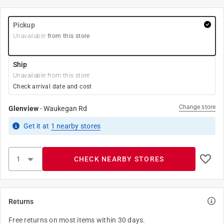
Pickup
Unavailable
from this store
Ship
Unavailable from this store
Check arrival date and cost
Change store
Glenview
-
Waukegan Rd
Get it
at
1
nearby stores
CHECK NEARBY STORES
Returns
Free returns on most items within 30 days.