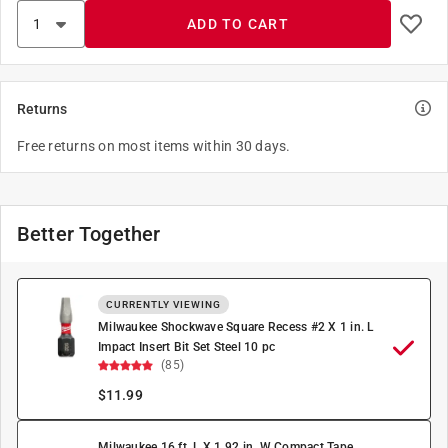
ADD TO CART
Returns
Free returns on most items within 30 days.
Better Together
CURRENTLY VIEWING
Milwaukee Shockwave Square Recess #2 X 1 in. L
Impact Insert Bit Set Steel 10 pc
(85)
$
11.99
Milwaukee 16 ft. L X 1.92 in. W Compact Tape