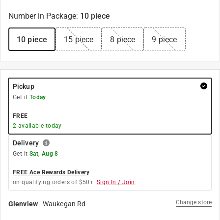
Number in Package
:
10 piece
10 piece
15 piece
8 piece
9 piece
Pickup
Get it
Today
FREE
2
available today
Delivery
Get it
Sat, Aug 8
FREE Ace Rewards Delivery
on qualifying orders of $50+.
Sign In / Join
Change store
Glenview
-
Waukegan Rd