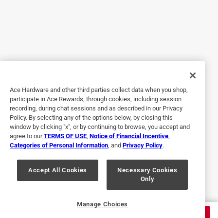
Originally posted on
Milwaukee Shockwave Hex Assorted X 1 in.
L Impact Insert Bit Set Steel 9 pc
Helpful?
5 out of 5 stars.
Ace Hardware and other third parties collect data when you shop,
Just the hex bit set I needed.
participate in Ace Rewards, through cookies, including session
recording, during chat sessions and as described in our Privacy
2 years ago
Policy. By selecting any of the options below, by closing this
This product is exactly what I needed to finish the job
window by clicking "x", or by continuing to browse, you accept and
agree to our
TERMS OF USE
,
Notice of Financial Incentive
,
(without buying a giant 64 piece set). They're holding up
Categories of Personal Information
, and
Privacy Policy
.
great so far.
Originally posted on
Milwaukee Shockwave Hex Assorted X 1 in.
Accept All Cookies
Necessary Cookies
Only
L Impact Insert Bit Set Steel 8 pc
Helpful?
Manage Choices