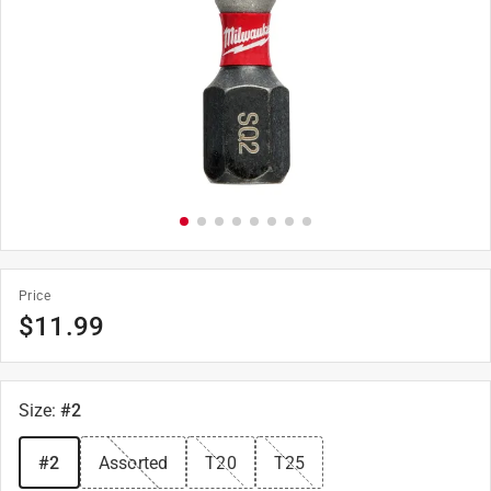
Price
$
11.99
Size
:
#2
#2
Assorted
T20
T25