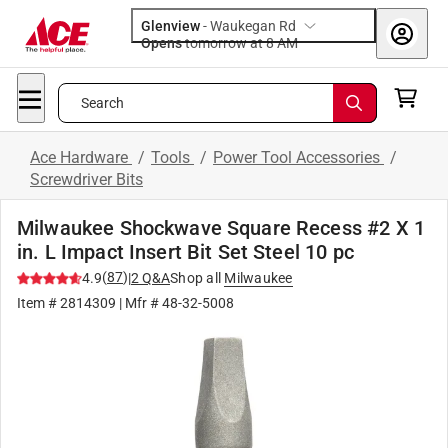
Glenview
-
Waukegan Rd
Opens
tomorrow at 8 AM
Search
Ace Hardware
/
Tools
/
Power Tool Accessories
/
Screwdriver Bits
Milwaukee Shockwave Square Recess #2 X 1
in. L Impact Insert Bit Set Steel 10 pc
(
87
)
4.9
|
2
Q&A
Shop all
Milwaukee
Item #
2814309
| Mfr #
48-32-5008