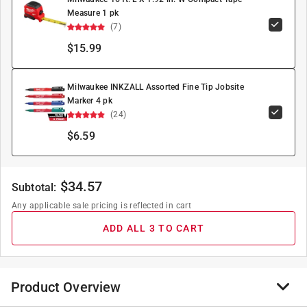
Measure 1 pk
(7)
$15.99
Milwaukee INKZALL Assorted Fine Tip Jobsite
Marker 4 pk
(24)
$6.59
$
34.57
Subtotal:
Any applicable sale pricing is reflected in cart
ADD ALL 3 TO CART
Product Overview