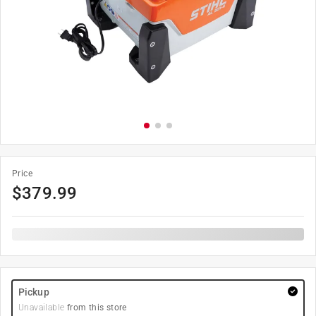
Price
$
379.99
Pickup
Unavailable
from this store