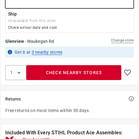
Ship
Unavailable from this store
Check arrival date and cost
Change store
Glenview
-
Waukegan Rd
Get it
at
3
nearby stores
CHECK NEARBY STORES
Returns
Free returns on most items within 30 days.
Included With Every STIHL Product Ace Assembles: