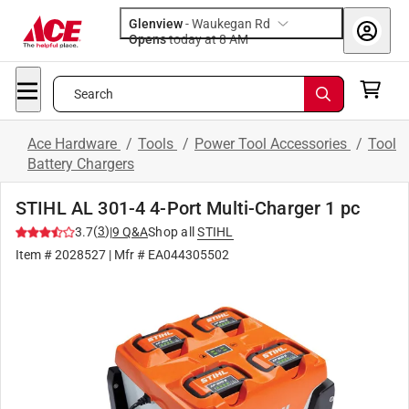
Glenview
-
Waukegan Rd
Opens
today at 8 AM
Search
Ace Hardware
/
Tools
/
Power Tool Accessories
/
Tool
Battery Chargers
STIHL AL 301-4 4-Port Multi-Charger 1 pc
(
3
)
3.7
|
9
Q&A
Shop all
STIHL
Item #
2028527
| Mfr #
EA044305502